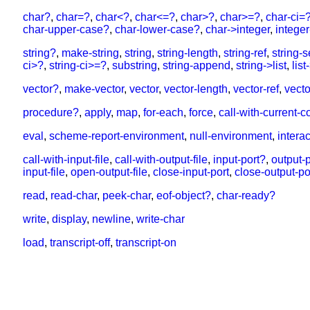
char?
,
char=?
,
char<?
,
char<=?
,
char>?
,
char>=?
,
char-ci=
char-upper-case?
,
char-lower-case?
,
char->integer
,
intege
string?
,
make-string
,
string
,
string-length
,
string-ref
,
string-s
ci>?
,
string-ci>=?
,
substring
,
string-append
,
string->list
,
list
vector?
,
make-vector
,
vector
,
vector-length
,
vector-ref
,
vecto
procedure?
,
apply
,
map
,
for-each
,
force
,
call-with-current-c
eval
,
scheme-report-environment
,
null-environment
,
intera
call-with-input-file
,
call-with-output-file
,
input-port?
,
output-
input-file
,
open-output-file
,
close-input-port
,
close-output-po
read
,
read-char
,
peek-char
,
eof-object?
,
char-ready?
write
,
display
,
newline
,
write-char
load
,
transcript-off
,
transcript-on