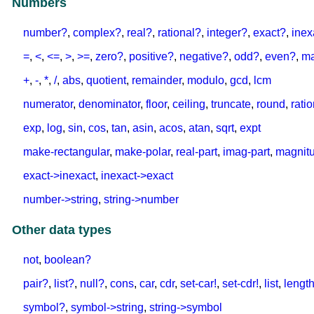
Numbers
number?
,
complex?
,
real?
,
rational?
,
integer?
,
exact?
,
inex
=
,
<
,
<=
,
>
,
>=
,
zero?
,
positive?
,
negative?
,
odd?
,
even?
,
m
+
,
-
,
*
,
/
,
abs
,
quotient
,
remainder
,
modulo
,
gcd
,
lcm
numerator
,
denominator
,
floor
,
ceiling
,
truncate
,
round
,
rati
exp
,
log
,
sin
,
cos
,
tan
,
asin
,
acos
,
atan
,
sqrt
,
expt
make-rectangular
,
make-polar
,
real-part
,
imag-part
,
magnit
exact->inexact
,
inexact->exact
number->string
,
string->number
Other data types
not
,
boolean?
pair?
,
list?
,
null?
,
cons
,
car
,
cdr
,
set-car!
,
set-cdr!
,
list
,
lengt
symbol?
,
symbol->string
,
string->symbol