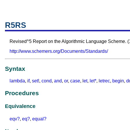
R5RS
Revised^5 Report on the Algorithmic Language Scheme. (
http://www.schemers.org/Documents/Standards/
Syntax
lambda
,
if
,
set!
,
cond
,
and
,
or
,
case
,
let
,
let*
,
letrec
,
begin
,
d
Procedures
Equivalence
eqv?
,
eq?
,
equal?