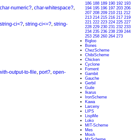
186
188
189
190
192
193
char-numeric?
,
char-whitespace?
,
194
195
196
197
203
206
207
208
209
210
211
212
213
214
215
216
217
219
221
222
223
224
225
227
string-ci<?
,
string-ci<=?
,
string-
228
229
230
231
232
233
234
235
236
238
239
244
253
258
260
264
273
Bigloo
Bones
ChezScheme
ChibiScheme
Chicken
Cyclone
Foment
with-output-to-file
,
port?
,
open-
Gambit
Gauche
Gerbil
Guile
Ikarus
IronScheme
Kawa
Larceny
LIPS
LispMe
Loko
MIT-Scheme
Mes
Mosh
MzScheme