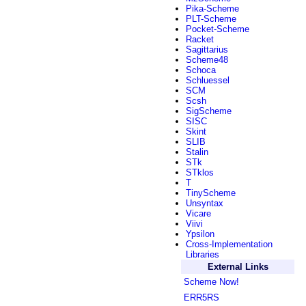
Pika-Scheme
PLT-Scheme
Pocket-Scheme
Racket
Sagittarius
Scheme48
Schoca
Schluessel
SCM
Scsh
SigScheme
SISC
Skint
SLIB
Stalin
STk
STklos
T
TinyScheme
Unsyntax
Vicare
Viivi
Ypsilon
Cross-Implementation
Libraries
External Links
Scheme Now!
ERR5RS