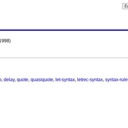
1998)
o
,
delay
,
quote
,
quasiquote
,
let-syntax
,
letrec-syntax
,
syntax-rule