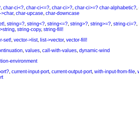
?
,
char-ci<?
,
char-ci<=?
,
char-ci>?
,
char-ci>=?
char-alphabetic?
,
r->char
,
char-upcase
,
char-downcase
et!
,
string=?
,
string<?
,
string<=?
,
string>?
,
string>=?
,
string-ci=?
,
->string
,
string-copy
,
string-fill!
r-set!
,
vector->list
,
list->vector
,
vector-fill!
ontinuation
,
values
,
call-with-values
,
dynamic-wind
ction-environment
port?
,
current-input-port
,
current-output-port
,
with-input-from-file
,
rt