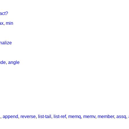
act?
ax
,
min
onalize
ude
,
angle
h
,
append
,
reverse
,
list-tail
,
list-ref
,
memq
,
memv
,
member
,
assq
,