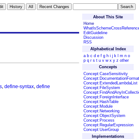
About This Site
Home
WhatIsSchemeCrossReferenc
EditGuideline
Discussion
RSS
Alphabetical Index
a
b
c
d
e
f
g
h
i
j
k
l
m
n
o
p
q
r
s
t
u
v
w
x
y
z
other
Concepts
Concept:CaseSensitivity
Concept:DocumentationForma
Concept:ExtendedLambdaList
s
,
define-syntax
,
define
Concept:FileSystem
Concept:FindAndAnyInCollecti
Concept:ForeignInterface
Concept:HashTable
Concept:Module
Concept:Networking
Concept:ObjectSystem
Concept:Process
Concept:RegularExpression
Concept:UserGroup
Implementations