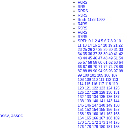
R0RS
RRS
RRRS
R3RS
IEEE 1178-1990
R4RS
R5RS
R6RS
R7RS
SRFI
:
0
1
2
4
5
6
7
8
9
10
11
13
14
16
17
18
19
21
22
23
25
26
27
28
29
30
31
33
34
35
36
37
38
39
40
41
42
43
44
45
46
47
48
49
51
54
55
57
58
59
60
61
62
63
64
66
67
69
70
71
72
74
78
86
87
88
89
90
94
95
96
97
98
99
100
101
105
106
107
108
109
110
111
112
113
114
115
116
117
118
119
120
121
122
123
124
125
126
127
128
129
130
131
132
133
134
135
136
137
138
139
140
141
143
144
145
146
147
148
149
150
151
152
154
155
156
157
158
159
160
161
162
163
assv
,
assoc
164
165
166
167
168
169
170
171
172
173
174
175
176
178
179
180
181
185