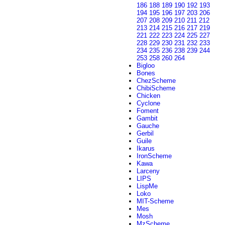
186
188
189
190
192
193
194
195
196
197
203
206
207
208
209
210
211
212
213
214
215
216
217
219
221
222
223
224
225
227
228
229
230
231
232
233
234
235
236
238
239
244
253
258
260
264
Bigloo
Bones
ChezScheme
ChibiScheme
Chicken
Cyclone
Foment
Gambit
Gauche
Gerbil
Guile
Ikarus
IronScheme
Kawa
Larceny
LIPS
LispMe
Loko
MIT-Scheme
Mes
Mosh
MzScheme