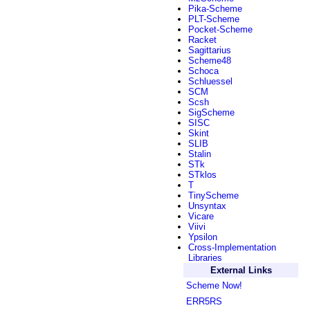
Pika-Scheme
PLT-Scheme
Pocket-Scheme
Racket
Sagittarius
Scheme48
Schoca
Schluessel
SCM
Scsh
SigScheme
SISC
Skint
SLIB
Stalin
STk
STklos
T
TinyScheme
Unsyntax
Vicare
Viivi
Ypsilon
Cross-Implementation
Libraries
External Links
Scheme Now!
ERR5RS