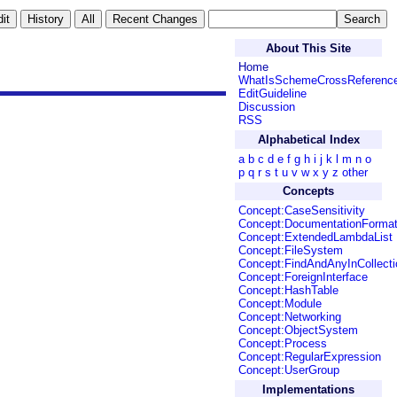
About This Site
Home
WhatIsSchemeCrossReferenc
EditGuideline
Discussion
RSS
Alphabetical Index
a
b
c
d
e
f
g
h
i
j
k
l
m
n
o
p
q
r
s
t
u
v
w
x
y
z
other
Concepts
Concept:CaseSensitivity
Concept:DocumentationForma
Concept:ExtendedLambdaList
Concept:FileSystem
Concept:FindAndAnyInCollecti
Concept:ForeignInterface
Concept:HashTable
Concept:Module
Concept:Networking
Concept:ObjectSystem
Concept:Process
Concept:RegularExpression
Concept:UserGroup
Implementations