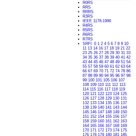
R0RS
RRS
RRRS
R3RS
IEEE 1178-1990
R4RS
R5RS
R6RS
R7RS
SRFI
:
0
1
2
4
5
6
7
8
9
10
11
13
14
16
17
18
19
21
22
23
25
26
27
28
29
30
31
33
34
35
36
37
38
39
40
41
42
43
44
45
46
47
48
49
51
54
55
57
58
59
60
61
62
63
64
66
67
69
70
71
72
74
78
86
87
88
89
90
94
95
96
97
98
99
100
101
105
106
107
108
109
110
111
112
113
114
115
116
117
118
119
120
121
122
123
124
125
126
127
128
129
130
131
132
133
134
135
136
137
138
139
140
141
143
144
145
146
147
148
149
150
151
152
154
155
156
157
158
159
160
161
162
163
164
165
166
167
168
169
170
171
172
173
174
175
176
178
179
180
181
185