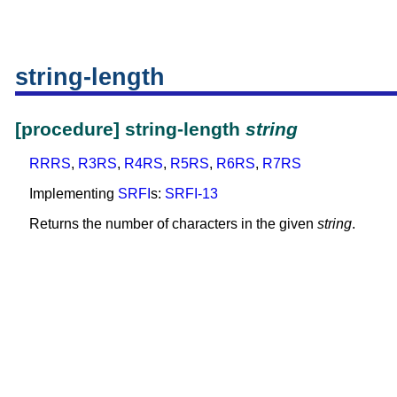
string-length
[procedure] string-length
string
RRRS
,
R3RS
,
R4RS
,
R5RS
,
R6RS
,
R7RS
Implementing
SRFI
s:
SRFI-13
Returns the number of characters in the given
string
.