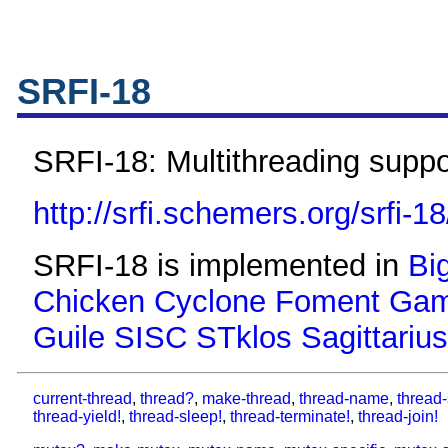
SRFI-18
SRFI-18: Multithreading suppo
http://srfi.schemers.org/srfi-18
SRFI-18 is implemented in
Bi
Chicken
Cyclone
Foment
Gam
Guile
SISC
STklos
Sagittarius
current-thread
,
thread?
,
make-thread
,
thread-name
,
thread-
thread-yield!
,
thread-sleep!
,
thread-terminate!
,
thread-join!