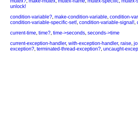
mutex?
,
make-mutex
,
mutex-name
,
mutex-specific
,
mutex-s
unlock!
condition-variable?
,
make-condition-variable
,
condition-va
condition-variable-specific-set!
,
condition-variable-signal!
,
current-time
,
time?
,
time->seconds
,
seconds->time
current-exception-handler
,
with-exception-handler
,
raise
,
j
exception?
,
terminated-thread-exception?
,
uncaught-excep