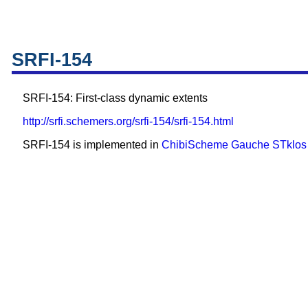
SRFI-154
SRFI-154: First-class dynamic extents
http://srfi.schemers.org/srfi-154/srfi-154.html
SRFI-154 is implemented in
ChibiScheme
Gauche
STklos