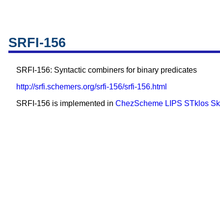
SRFI-156
SRFI-156: Syntactic combiners for binary predicates
http://srfi.schemers.org/srfi-156/srfi-156.html
SRFI-156 is implemented in
ChezScheme
LIPS
STklos
Sk