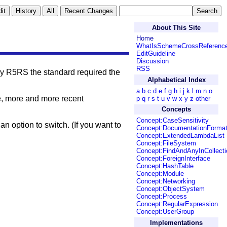
About This Site
Home
WhatIsSchemeCrossReferenc
EditGuideline
Discussion
RSS
by R5RS the standard required the
Alphabetical Index
a
b
c
d
e
f
g
h
i
j
k
l
m
n
o
e, more and more recent
p
q
r
s
t
u
v
w
x
y
z
other
Concepts
Concept:CaseSensitivity
 an option to switch. (If you want to
Concept:DocumentationForma
Concept:ExtendedLambdaList
Concept:FileSystem
Concept:FindAndAnyInCollecti
Concept:ForeignInterface
Concept:HashTable
Concept:Module
Concept:Networking
Concept:ObjectSystem
Concept:Process
Concept:RegularExpression
Concept:UserGroup
Implementations