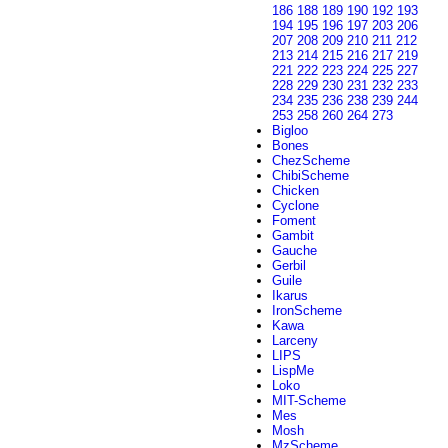
186
188
189
190
192
193
194
195
196
197
203
206
207
208
209
210
211
212
213
214
215
216
217
219
221
222
223
224
225
227
228
229
230
231
232
233
234
235
236
238
239
244
253
258
260
264
273
Bigloo
Bones
ChezScheme
ChibiScheme
Chicken
Cyclone
Foment
Gambit
Gauche
Gerbil
Guile
Ikarus
IronScheme
Kawa
Larceny
LIPS
LispMe
Loko
MIT-Scheme
Mes
Mosh
MzScheme