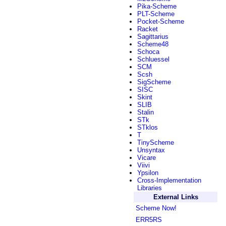
Pika-Scheme
PLT-Scheme
Pocket-Scheme
Racket
Sagittarius
Scheme48
Schoca
Schluessel
SCM
Scsh
SigScheme
SISC
Skint
SLIB
Stalin
STk
STklos
T
TinyScheme
Unsyntax
Vicare
Viivi
Ypsilon
Cross-Implementation
Libraries
External Links
Scheme Now!
ERR5RS