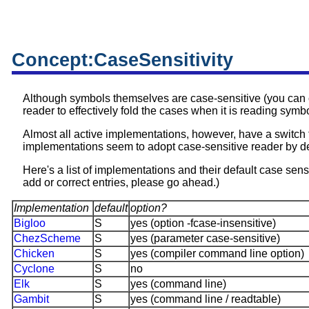
Concept:CaseSensitivity
Although symbols themselves are case-sensitive (you can 
reader to effectively fold the cases when it is reading symbo
Almost all active implementations, however, have a switch
implementations seem to adopt case-sensitive reader by de
Here's a list of implementations and their default case sensiti
add or correct entries, please go ahead.)
Implementation
default
option?
Bigloo
S
yes (option -fcase-insensitive)
ChezScheme
S
yes (parameter case-sensitive)
Chicken
S
yes (compiler command line option)
Cyclone
S
no
Elk
S
yes (command line)
Gambit
S
yes (command line / readtable)