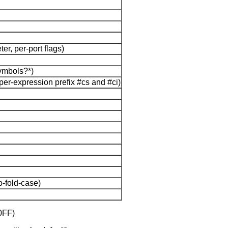
r, per-port flags)
symbols?*)
per-expression prefix #cs and #ci)
o-fold-case)
0FF)