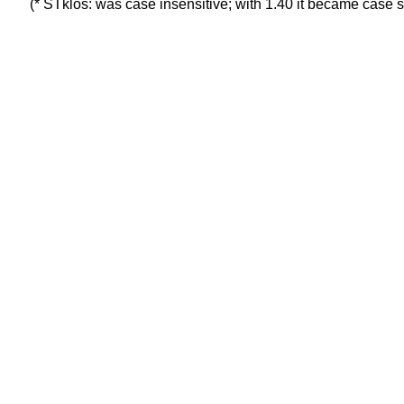
(* STklos: was case insensitive; with 1.40 it became case s