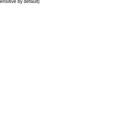
ensitive by default)