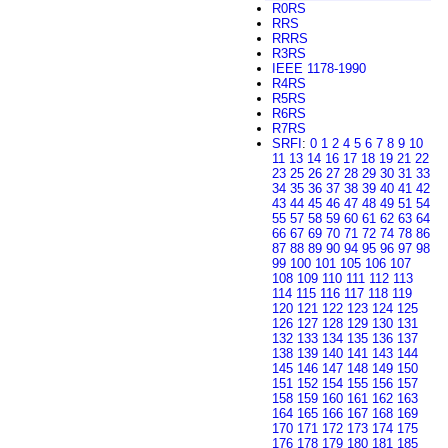
R0RS
RRS
RRRS
R3RS
IEEE 1178-1990
R4RS
R5RS
R6RS
R7RS
SRFI
:
0
1
2
4
5
6
7
8
9
10
11
13
14
16
17
18
19
21
22
23
25
26
27
28
29
30
31
33
34
35
36
37
38
39
40
41
42
43
44
45
46
47
48
49
51
54
55
57
58
59
60
61
62
63
64
66
67
69
70
71
72
74
78
86
87
88
89
90
94
95
96
97
98
99
100
101
105
106
107
108
109
110
111
112
113
114
115
116
117
118
119
120
121
122
123
124
125
126
127
128
129
130
131
132
133
134
135
136
137
138
139
140
141
143
144
145
146
147
148
149
150
151
152
154
155
156
157
158
159
160
161
162
163
164
165
166
167
168
169
170
171
172
173
174
175
176
178
179
180
181
185