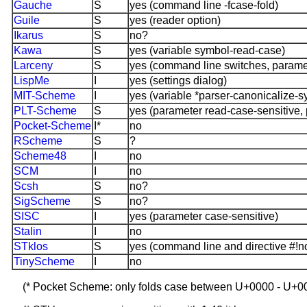
Gauche
S
yes (command line -fcase-fold)
Guile
S
yes (reader option)
Ikarus
S
no?
Kawa
S
yes (variable symbol-read-case)
Larceny
S
yes (command line switches, paramete
LispMe
I
yes (settings dialog)
MIT-Scheme
I
yes (variable *parser-canonicalize-
PLT-Scheme
S
yes (parameter read-case-sensitive, 
Pocket-Scheme
I*
no
RScheme
S
?
Scheme48
I
no
SCM
I
no
Scsh
S
no?
SigScheme
S
no?
SISC
I
yes (parameter case-sensitive)
Stalin
I
no
STklos
S
yes (command line and directive #!n
TinyScheme
I
no
(* Pocket Scheme: only folds case between U+0000 - U+0