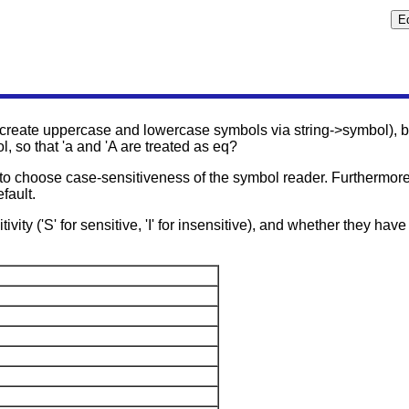
create uppercase and lowercase symbols via string->symbol), 
l, so that 'a and 'A are treated as eq?
 to choose case-sensitiveness of the symbol reader. Furthermor
fault.
vity ('S' for sensitive, 'I' for insensitive), and whether they have