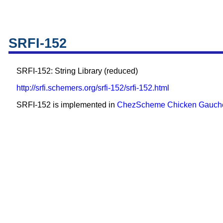
SRFI-152
SRFI-152: String Library (reduced)
http://srfi.schemers.org/srfi-152/srfi-152.html
SRFI-152 is implemented in
ChezScheme
Chicken
Gauch