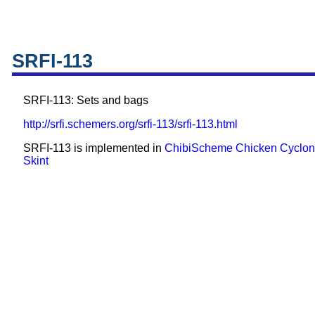
SRFI-113
SRFI-113: Sets and bags
http://srfi.schemers.org/srfi-113/srfi-113.html
SRFI-113 is implemented in
ChibiScheme
Chicken
Cyclo
Skint