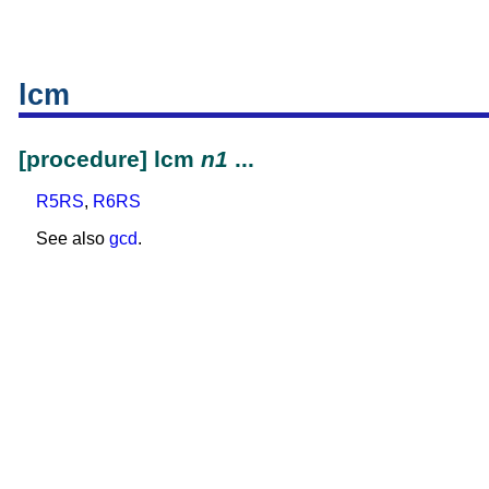
lcm
[procedure] lcm
n1
...
R5RS
,
R6RS
See also
gcd
.