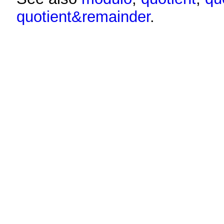
quotient&remainder
.