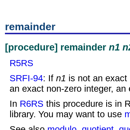
remainder
[procedure] remainder
n1
n
R5RS
SRFI-94
: If
n1
is not an exact 
an exact non-zero integer, an e
In
R6RS
this procedure is in 
library. You may want to use
See also
modulo
,
quotient
,
qu