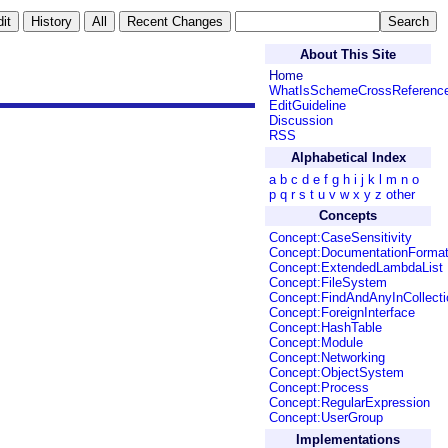
About This Site
Home
WhatIsSchemeCrossReferenc
EditGuideline
Discussion
RSS
Alphabetical Index
a
b
c
d
e
f
g
h
i
j
k
l
m
n
o
p
q
r
s
t
u
v
w
x
y
z
other
Concepts
Concept:CaseSensitivity
Concept:DocumentationForma
Concept:ExtendedLambdaList
Concept:FileSystem
Concept:FindAndAnyInCollecti
Concept:ForeignInterface
Concept:HashTable
Concept:Module
Concept:Networking
Concept:ObjectSystem
Concept:Process
Concept:RegularExpression
Concept:UserGroup
Implementations