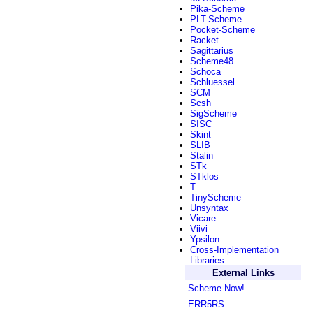
Pika-Scheme
PLT-Scheme
Pocket-Scheme
Racket
Sagittarius
Scheme48
Schoca
Schluessel
SCM
Scsh
SigScheme
SISC
Skint
SLIB
Stalin
STk
STklos
T
TinyScheme
Unsyntax
Vicare
Viivi
Ypsilon
Cross-Implementation
Libraries
External Links
Scheme Now!
ERR5RS