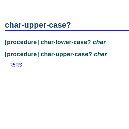
char-upper-case?
[procedure] char-lower-case?
char
[procedure] char-upper-case?
char
R5RS