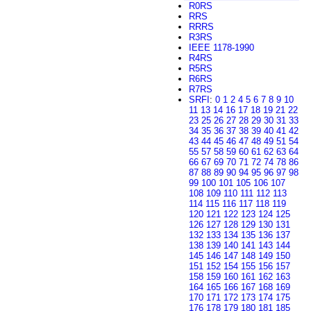
R0RS
RRS
RRRS
R3RS
IEEE 1178-1990
R4RS
R5RS
R6RS
R7RS
SRFI
:
0
1
2
4
5
6
7
8
9
10
11
13
14
16
17
18
19
21
22
23
25
26
27
28
29
30
31
33
34
35
36
37
38
39
40
41
42
43
44
45
46
47
48
49
51
54
55
57
58
59
60
61
62
63
64
66
67
69
70
71
72
74
78
86
87
88
89
90
94
95
96
97
98
99
100
101
105
106
107
108
109
110
111
112
113
114
115
116
117
118
119
120
121
122
123
124
125
126
127
128
129
130
131
132
133
134
135
136
137
138
139
140
141
143
144
145
146
147
148
149
150
151
152
154
155
156
157
158
159
160
161
162
163
164
165
166
167
168
169
170
171
172
173
174
175
176
178
179
180
181
185