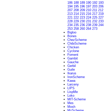
186
188
189
190
192
193
194
195
196
197
203
206
207
208
209
210
211
212
213
214
215
216
217
219
221
222
223
224
225
227
228
229
230
231
232
233
234
235
236
238
239
244
253
258
260
264
273
Bigloo
Bones
ChezScheme
ChibiScheme
Chicken
Cyclone
Foment
Gambit
Gauche
Gerbil
Guile
Ikarus
IronScheme
Kawa
Larceny
LIPS
LispMe
Loko
MIT-Scheme
Mes
Mosh
MzScheme