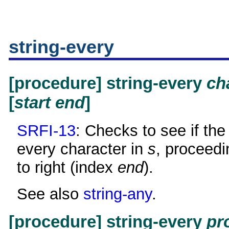
string-every
[procedure] string-every
ch
[
start
end
]
SRFI-13
: Checks to see if the 
every character in
s
, proceedi
to right (index
end
).
See also
string-any
.
[procedure] string-every
pr