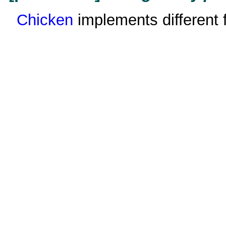
Chicken
implements different f