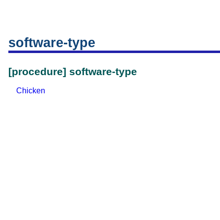
software-type
[procedure] software-type
Chicken