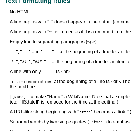
Text Formatting Rules
No HTML.
A line begins with ";;" doesn't appear in the output (commen
A line begins with "~" is treated as if it is continued from t
Empty line to separating paragraphs (<p>)
"
", "
" and "
" ... at the beginning of a line for an i
-
--
---
"
", "
", "
" ... at the beginning of a line for an item o
#
##
###
A line with only "
" is <hr>.
----
"
" at the beginning of a line is <dl>. The
:item:description
the next line.
to make "Name" a WikiName. Note that a simple
[[Name]]
(e.g. "[[$date]]" is replaced for the time at the editing.)
A URL-like string beginning with "
" becomes a link. "
http:
Surround words by two single quotes (
) to emphasi
''foo''