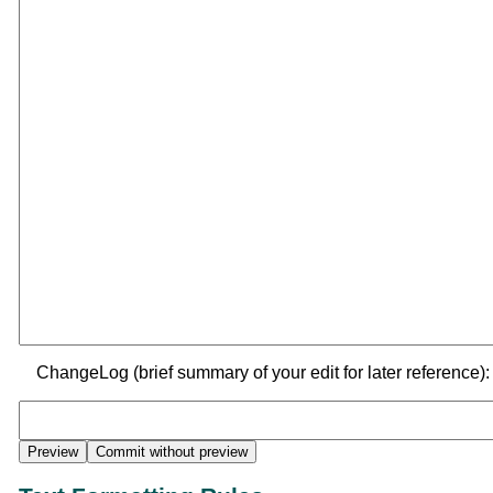
ChangeLog (brief summary of your edit for later reference):