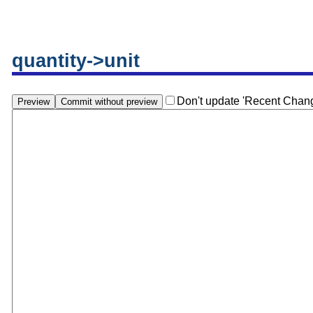
quantity->unit
Don't update 'Recent Chan