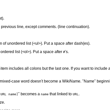
t).
he previous line, except comments. (line continuation).
tem of unordered list (<ul>). Put a space after dash(es).
f ordered list (<ol>). Put a space after
's.
#
 item includes all colons but the last one. If you want to include a 
 mixed-case word doesn't become a WikiName. "Name" beginnin
" becomes a
that linked to
.
[URL name]
name
URL
ze.