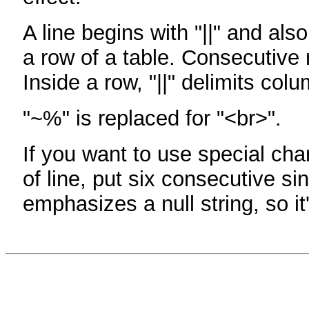
A line begins with "||" and als
a row of a table. Consecutive 
Inside a row, "||" delimits col
"~%" is replaced for "<br>".
If you want to use special cha
of line, put six consecutive sin
emphasizes a null string, so it'