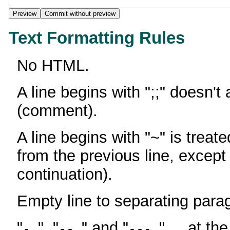
Text Formatting Rules
No HTML.
A line begins with ";;" doesn't
(comment).
A line begins with "~" is treate
from the previous line, except
continuation).
Empty line to separating para
"
", "
" and "
" ... at th
-
--
---