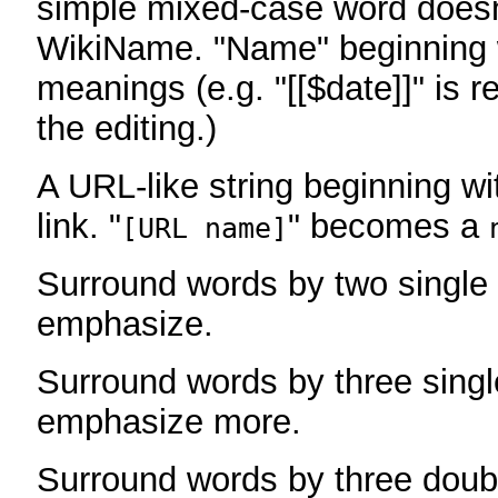
simple mixed-case word does
WikiName. "Name" beginning w
meanings (e.g. "[[$date]]" is r
the editing.)
A URL-like string beginning wi
link. "
" becomes a
[URL name]
Surround words by two single 
emphasize.
Surround words by three singl
emphasize more.
Surround words by three doub