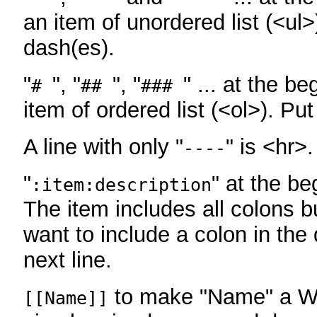
an item of unordered list (<ul>
dash(es).
"
", "
", "
" ... at the be
#
##
###
item of ordered list (<ol>). Pu
A line with only "
" is <hr>.
----
"
" at the be
:item:description
The item includes all colons bu
want to include a colon in the d
next line.
to make "Name" a Wi
[[Name]]