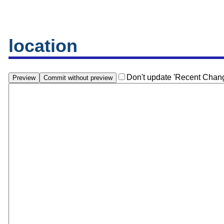
location
Don't update 'Recent Chan