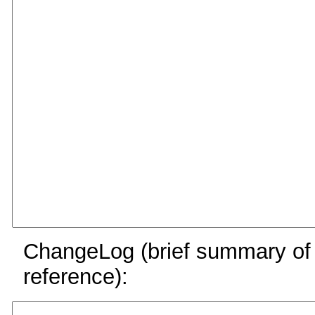
ChangeLog (brief summary of y
reference):