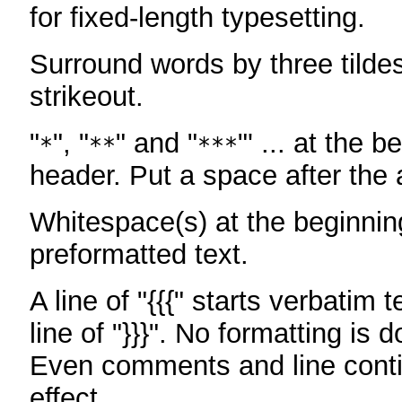
for fixed-length typesetting.
Surround words by three tildes
strikeout.
"
", "
" and "
"' ... at the b
*
**
***
header. Put a space after the a
Whitespace(s) at the beginning
preformatted text.
A line of "{{{" starts verbatim 
line of "}}}". No formatting is 
Even comments and line conti
effect.