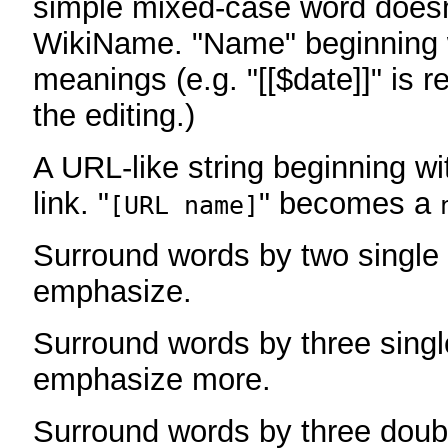
simple mixed-case word does
WikiName. "Name" beginning w
meanings (e.g. "[[$date]]" is r
the editing.)
A URL-like string beginning wi
link. "
" becomes a
[URL name]
Surround words by two single 
emphasize.
Surround words by three singl
emphasize more.
Surround words by three doub