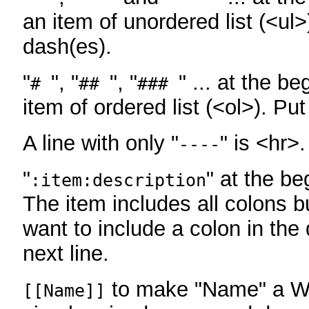
an item of unordered list (<ul>
dash(es).
"
", "
", "
" ... at the be
#
##
###
item of ordered list (<ol>). Pu
A line with only "
" is <hr>.
----
"
" at the be
:item:description
The item includes all colons bu
want to include a colon in the d
next line.
to make "Name" a Wi
[[Name]]