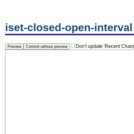
iset-closed-open-interval
Don't update 'Recent Chan