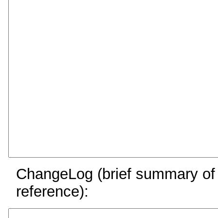
ChangeLog (brief summary of y
reference):