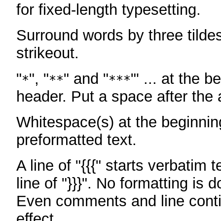
for fixed-length typesetting.
Surround words by three tildes
strikeout.
"
", "
" and "
"' ... at the b
*
**
***
header. Put a space after the a
Whitespace(s) at the beginning
preformatted text.
A line of "{{{" starts verbatim 
line of "}}}". No formatting is 
Even comments and line conti
effect.