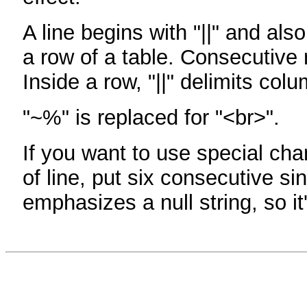
A line begins with "||" and als
a row of a table. Consecutive 
Inside a row, "||" delimits col
"~%" is replaced for "<br>".
If you want to use special cha
of line, put six consecutive sin
emphasizes a null string, so it'