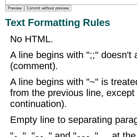
Text Formatting Rules
No HTML.
A line begins with ";;" doesn't
(comment).
A line begins with "~" is treate
from the previous line, except
continuation).
Empty line to separating para
"
", "
" and "
" ... at th
-
--
---