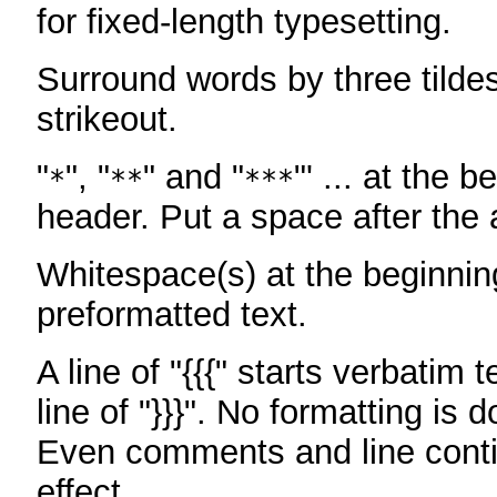
for fixed-length typesetting.
Surround words by three tildes
strikeout.
"
", "
" and "
"' ... at the b
*
**
***
header. Put a space after the a
Whitespace(s) at the beginning
preformatted text.
A line of "{{{" starts verbatim 
line of "}}}". No formatting is 
Even comments and line conti
effect.