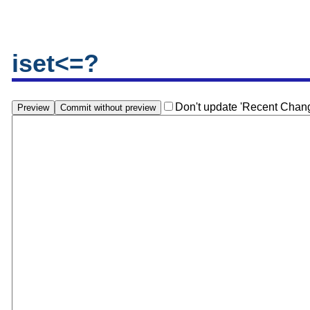
iset<=?
Don't update 'Recent Chan