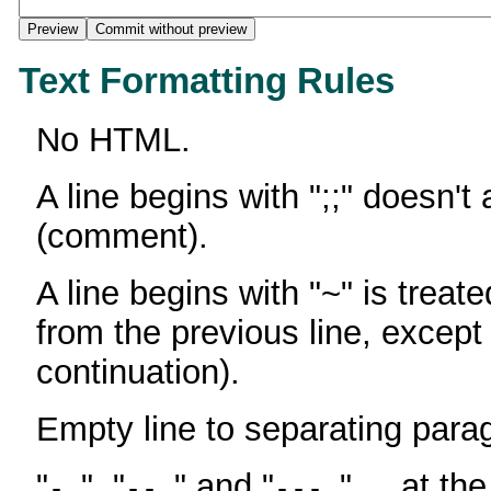
Text Formatting Rules
No HTML.
A line begins with ";;" doesn't
(comment).
A line begins with "~" is treate
from the previous line, except
continuation).
Empty line to separating para
"
", "
" and "
" ... at th
-
--
---