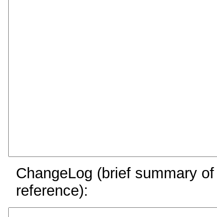
ChangeLog (brief summary of y
reference):