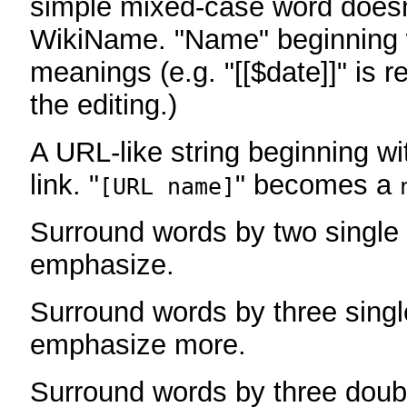
simple mixed-case word does
WikiName. "Name" beginning w
meanings (e.g. "[[$date]]" is r
the editing.)
A URL-like string beginning wi
link. "
" becomes a
[URL name]
Surround words by two single 
emphasize.
Surround words by three singl
emphasize more.
Surround words by three doub