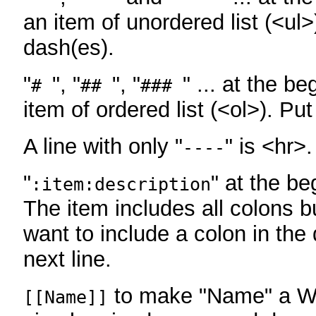
an item of unordered list (<ul>
dash(es).
"
", "
", "
" ... at the be
#
##
###
item of ordered list (<ol>). Pu
A line with only "
" is <hr>.
----
"
" at the be
:item:description
The item includes all colons bu
want to include a colon in the d
next line.
to make "Name" a Wi
[[Name]]