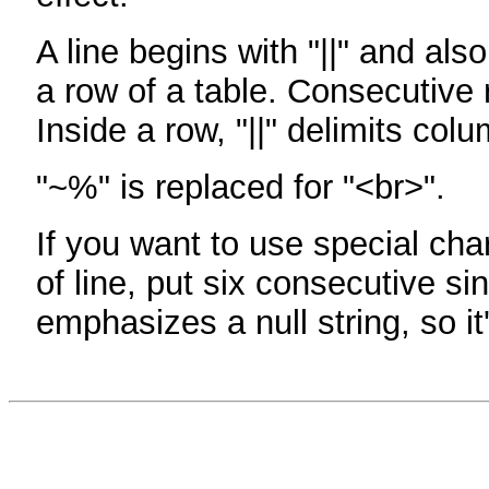
A line begins with "||" and als
a row of a table. Consecutive 
Inside a row, "||" delimits col
"~%" is replaced for "<br>".
If you want to use special cha
of line, put six consecutive sin
emphasizes a null string, so it'