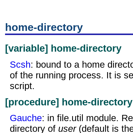
home-directory
[variable] home-directory
Scsh
: bound to a home directo
of the running process. It is se
script.
[procedure] home-directory
Gauche
: in file.util module. 
directory of
user
(default is th