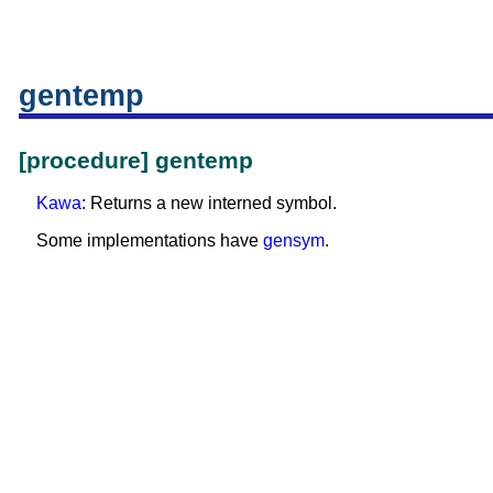
gentemp
[procedure] gentemp
Kawa
: Returns a new interned symbol.
Some implementations have
gensym
.