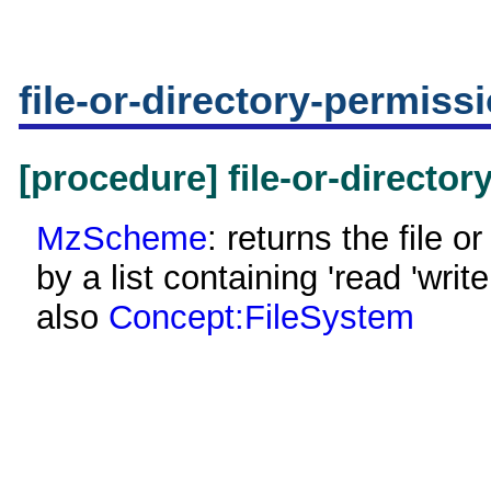
file-or-directory-permiss
[procedure] file-or-directo
MzScheme
: returns the file o
by a list containing 'read 'wri
also
Concept:FileSystem