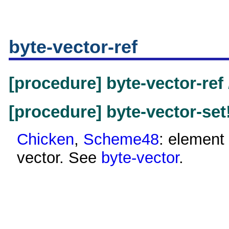
byte-vector-ref
[procedure] byte-vector-ref
[procedure] byte-vector-set
Chicken
,
Scheme48
: element 
vector. See
byte-vector
.