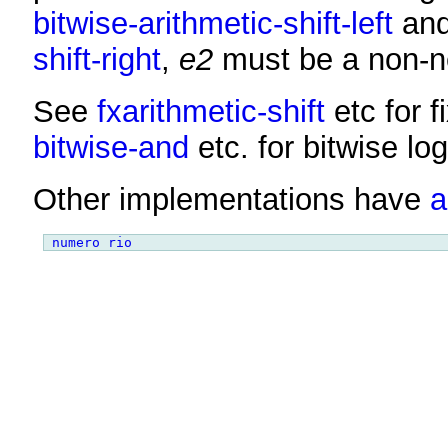
bitwise-arithmetic-shift-left
an
shift-right
,
e2
must be a non-ne
See
fxarithmetic-shift
etc for 
bitwise-and
etc. for bitwise log
Other implementations have
a
numero rio