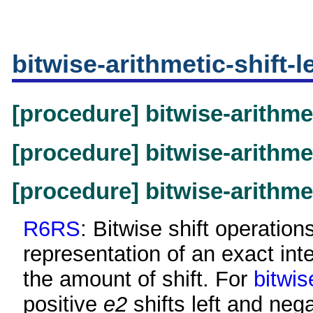
bitwise-arithmetic-shift-le
[procedure] bitwise-arithme
[procedure] bitwise-arithmet
[procedure] bitwise-arithmet
R6RS
: Bitwise shift operatio
representation of an exact in
the amount of shift. For
bitwis
positive
e2
shifts left and neg