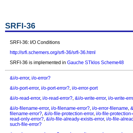
SRFI-36
SRFI-36: I/O Conditions
http://srfi.schemers.org/srfi-36/srfi-36.html
SRFI-36 is implemented in
Gauche
STklos
Scheme48
&i/o-error
,
i/o-error?
&i/o-port-error
,
i/o-port-error?
,
i/o-error-port
&i/o-read-error
,
i/o-read-error?
,
&i/o-write-error
,
i/o-write-err
&i/o-filename-error
,
i/o-filename-error?
,
i/o-error-filename
,
&
filename-error?
,
&i/o-file-protection-error
,
i/o-file-protection
read-only-error?
,
&i/o-file-already-exists-error
,
i/o-file-alre
such-file-error?