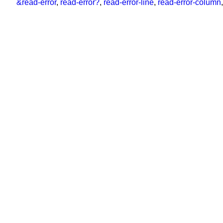
&read-error
,
read-error?
,
read-error-line
,
read-error-column