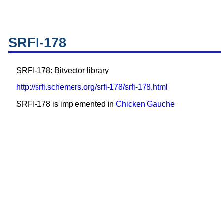
SRFI-178
SRFI-178: Bitvector library
http://srfi.schemers.org/srfi-178/srfi-178.html
SRFI-178 is implemented in
Chicken
Gauche