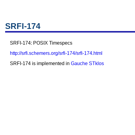
SRFI-174
SRFI-174: POSIX Timespecs
http://srfi.schemers.org/srfi-174/srfi-174.html
SRFI-174 is implemented in
Gauche
STklos