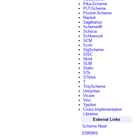
Pika-Scheme
PLT-Scheme
Pocket-Scheme
Racket
Sagittarius
Scheme48
Schoca
Schluessel
SCM
Scsh
SigScheme
SISC
Skint
SLIB
Stalin
STk
STklos
T
TinyScheme
Unsyntax
Vicare
Viivi
Ypsilon
Cross-Implementation
Libraries
External Links
Scheme Now!
ERR5RS