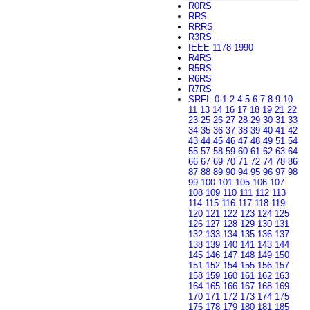
R0RS
RRS
RRRS
R3RS
IEEE 1178-1990
R4RS
R5RS
R6RS
R7RS
SRFI
:
0
1
2
4
5
6
7
8
9
10
11
13
14
16
17
18
19
21
22
23
25
26
27
28
29
30
31
33
34
35
36
37
38
39
40
41
42
43
44
45
46
47
48
49
51
54
55
57
58
59
60
61
62
63
64
66
67
69
70
71
72
74
78
86
87
88
89
90
94
95
96
97
98
99
100
101
105
106
107
108
109
110
111
112
113
114
115
116
117
118
119
120
121
122
123
124
125
126
127
128
129
130
131
132
133
134
135
136
137
138
139
140
141
143
144
145
146
147
148
149
150
151
152
154
155
156
157
158
159
160
161
162
163
164
165
166
167
168
169
170
171
172
173
174
175
176
178
179
180
181
185