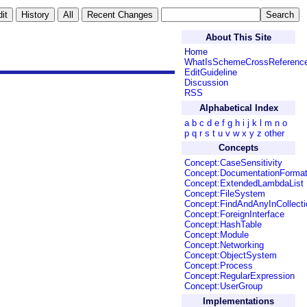
About This Site
Home
WhatIsSchemeCrossReferenc
EditGuideline
Discussion
RSS
Alphabetical Index
a
b
c
d
e
f
g
h
i
j
k
l
m
n
o
p
q
r
s
t
u
v
w
x
y
z
other
Concepts
Concept:CaseSensitivity
Concept:DocumentationForma
Concept:ExtendedLambdaList
Concept:FileSystem
Concept:FindAndAnyInCollecti
Concept:ForeignInterface
Concept:HashTable
Concept:Module
Concept:Networking
Concept:ObjectSystem
Concept:Process
Concept:RegularExpression
Concept:UserGroup
Implementations