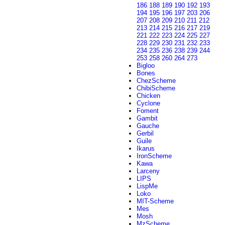
186
188
189
190
192
193
194
195
196
197
203
206
207
208
209
210
211
212
213
214
215
216
217
219
221
222
223
224
225
227
228
229
230
231
232
233
234
235
236
238
239
244
253
258
260
264
273
Bigloo
Bones
ChezScheme
ChibiScheme
Chicken
Cyclone
Foment
Gambit
Gauche
Gerbil
Guile
Ikarus
IronScheme
Kawa
Larceny
LIPS
LispMe
Loko
MIT-Scheme
Mes
Mosh
MzScheme