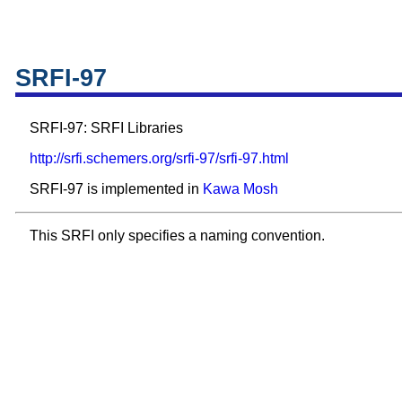
SRFI-97
SRFI-97: SRFI Libraries
http://srfi.schemers.org/srfi-97/srfi-97.html
SRFI-97 is implemented in
Kawa
Mosh
This SRFI only specifies a naming convention.