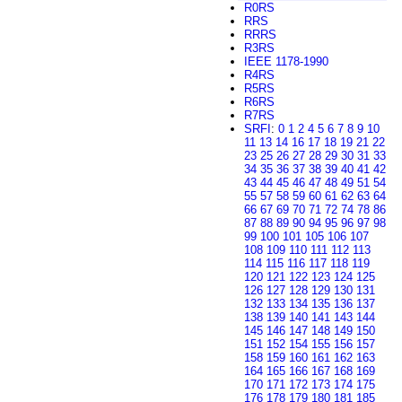
R0RS
RRS
RRRS
R3RS
IEEE 1178-1990
R4RS
R5RS
R6RS
R7RS
SRFI
:
0
1
2
4
5
6
7
8
9
10
11
13
14
16
17
18
19
21
22
23
25
26
27
28
29
30
31
33
34
35
36
37
38
39
40
41
42
43
44
45
46
47
48
49
51
54
55
57
58
59
60
61
62
63
64
66
67
69
70
71
72
74
78
86
87
88
89
90
94
95
96
97
98
99
100
101
105
106
107
108
109
110
111
112
113
114
115
116
117
118
119
120
121
122
123
124
125
126
127
128
129
130
131
132
133
134
135
136
137
138
139
140
141
143
144
145
146
147
148
149
150
151
152
154
155
156
157
158
159
160
161
162
163
164
165
166
167
168
169
170
171
172
173
174
175
176
178
179
180
181
185