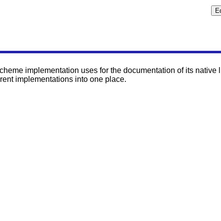
heme implementation uses for the documentation of its native lib
rent implementations into one place.