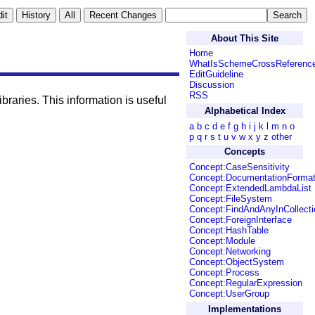
About This Site
Home
WhatIsSchemeCrossReferenc
EditGuideline
Discussion
RSS
raries. This information is useful
Alphabetical Index
a
b
c
d
e
f
g
h
i
j
k
l
m
n
o
p
q
r
s
t
u
v
w
x
y
z
other
Concepts
Concept:CaseSensitivity
Concept:DocumentationForma
Concept:ExtendedLambdaList
Concept:FileSystem
Concept:FindAndAnyInCollecti
Concept:ForeignInterface
Concept:HashTable
Concept:Module
Concept:Networking
Concept:ObjectSystem
Concept:Process
Concept:RegularExpression
Concept:UserGroup
Implementations