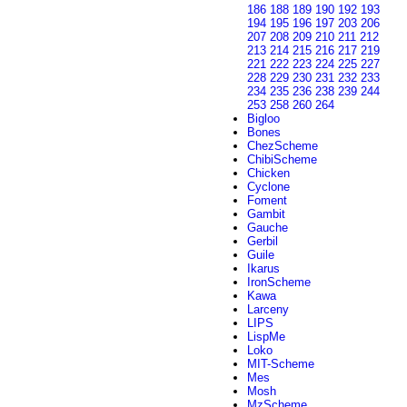
186
188
189
190
192
193
194
195
196
197
203
206
207
208
209
210
211
212
213
214
215
216
217
219
221
222
223
224
225
227
228
229
230
231
232
233
234
235
236
238
239
244
253
258
260
264
Bigloo
Bones
ChezScheme
ChibiScheme
Chicken
Cyclone
Foment
Gambit
Gauche
Gerbil
Guile
Ikarus
IronScheme
Kawa
Larceny
LIPS
LispMe
Loko
MIT-Scheme
Mes
Mosh
MzScheme