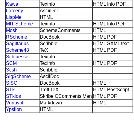
Kawa
Texinfo
HTML Info PDF
Larceny
AsciiDoc
LispMe
HTML
MIT-Scheme
Texinfo
HTML Info PDF
Mosh
SchemeComments
HTML
RScheme
DocBook
HTML PDF
Sagittarius
Scribble
HTML SXML text
Scheme48
TeX
HTML PDF
Schluessel
Texinfo
SCM
Texinfo
HTML PDF
Scsh
Scribble
SigScheme
AsciiDoc
SISC
DocBook
HTML
STk
Troff TeX
HTML PostScript
STklos
Skribe CComments Man
HTML PDF
Vonuvoli
Markdown
HTML
Ypsilon
HTML