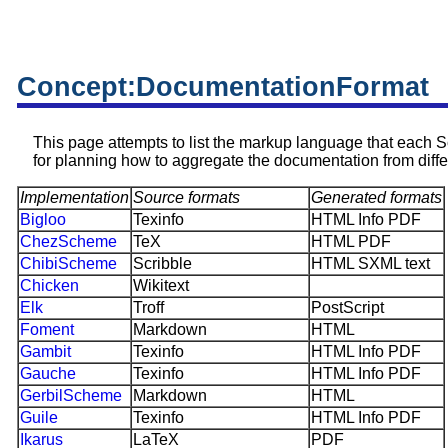
Concept:DocumentationFormat
This page attempts to list the markup language that each Sc
for planning how to aggregate the documentation from diffe
Implementation
Source formats
Generated formats
Bigloo
Texinfo
HTML Info PDF
ChezScheme
TeX
HTML PDF
ChibiScheme
Scribble
HTML SXML text
Chicken
Wikitext
Elk
Troff
PostScript
Foment
Markdown
HTML
Gambit
Texinfo
HTML Info PDF
Gauche
Texinfo
HTML Info PDF
GerbilScheme
Markdown
HTML
Guile
Texinfo
HTML Info PDF
Ikarus
LaTeX
PDF