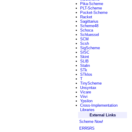
Pika-Scheme
PLT-Scheme
Pocket-Scheme
Racket
Sagittarius
Scheme48
Schoca
Schluessel
SCM
Scsh
SigScheme
SISC
Skint
SLIB
Stalin
STk
STklos
T
TinyScheme
Unsyntax
Vicare
Viivi
Ypsilon
Cross-Implementation
Libraries
External Links
Scheme Now!
ERR5RS