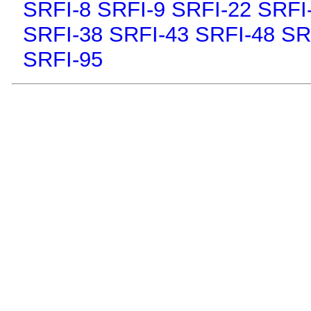
SRFI-8
SRFI-9
SRFI-22
SRFI
SRFI-38
SRFI-43
SRFI-48
SR
SRFI-95