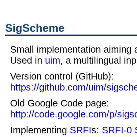
SigScheme
Small implementation aiming
Used in
uim
, a multilingual i
Version control (GitHub):
https://github.com/uim/sigsc
Old Google Code page:
http://code.google.com/p/sig
Implementing
SRFI
s:
SRFI-0