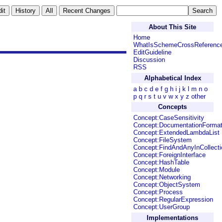
About This Site
Home
WhatIsSchemeCrossReferenc
EditGuideline
Discussion
RSS
Alphabetical Index
a
b
c
d
e
f
g
h
i
j
k
l
m
n
o
p
q
r
s
t
u
v
w
x
y
z
other
Concepts
Concept:CaseSensitivity
Concept:DocumentationForma
Concept:ExtendedLambdaList
Concept:FileSystem
Concept:FindAndAnyInCollecti
Concept:ForeignInterface
Concept:HashTable
Concept:Module
Concept:Networking
Concept:ObjectSystem
Concept:Process
Concept:RegularExpression
Concept:UserGroup
Implementations