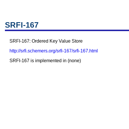
SRFI-167
SRFI-167: Ordered Key Value Store
http://srfi.schemers.org/srfi-167/srfi-167.html
SRFI-167 is implemented in (none)