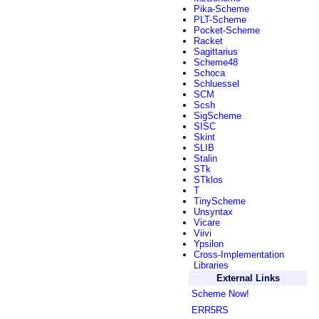
Pika-Scheme
PLT-Scheme
Pocket-Scheme
Racket
Sagittarius
Scheme48
Schoca
Schluessel
SCM
Scsh
SigScheme
SISC
Skint
SLIB
Stalin
STk
STklos
T
TinyScheme
Unsyntax
Vicare
Viivi
Ypsilon
Cross-Implementation
Libraries
External Links
Scheme Now!
ERR5RS