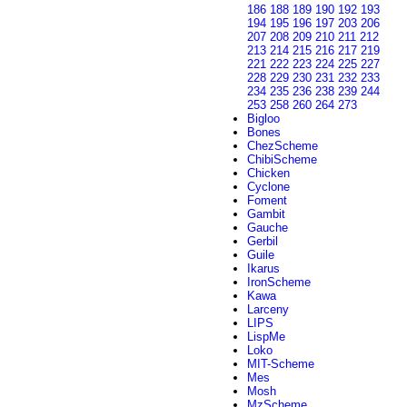
186
188
189
190
192
193
194
195
196
197
203
206
207
208
209
210
211
212
213
214
215
216
217
219
221
222
223
224
225
227
228
229
230
231
232
233
234
235
236
238
239
244
253
258
260
264
273
Bigloo
Bones
ChezScheme
ChibiScheme
Chicken
Cyclone
Foment
Gambit
Gauche
Gerbil
Guile
Ikarus
IronScheme
Kawa
Larceny
LIPS
LispMe
Loko
MIT-Scheme
Mes
Mosh
MzScheme