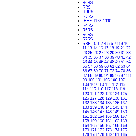
R0RS
RRS
RRRS
R3RS
IEEE 1178-1990
R4RS
R5RS
R6RS
R7RS
SRFI
:
0
1
2
4
5
6
7
8
9
10
11
13
14
16
17
18
19
21
22
23
25
26
27
28
29
30
31
33
34
35
36
37
38
39
40
41
42
43
44
45
46
47
48
49
51
54
55
57
58
59
60
61
62
63
64
66
67
69
70
71
72
74
78
86
87
88
89
90
94
95
96
97
98
99
100
101
105
106
107
108
109
110
111
112
113
114
115
116
117
118
119
120
121
122
123
124
125
126
127
128
129
130
131
132
133
134
135
136
137
138
139
140
141
143
144
145
146
147
148
149
150
151
152
154
155
156
157
158
159
160
161
162
163
164
165
166
167
168
169
170
171
172
173
174
175
176
178
179
180
181
185