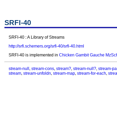
SRFI-40
SRFI-40 : A Library of Streams
http://srfi.schemers.org/srfi-40/srfi-40.html
SRFI-40 is implemented in
Chicken
Gambit
Gauche
MzSc
stream-null
,
stream-cons
,
stream?
,
stream-null?
,
stream-pa
stream
,
stream-unfoldn
,
stream-map
,
stream-for-each
,
strea