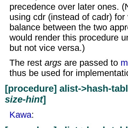
precedence over later ones. (N
using cdr (instead of cadr) for 
balance between the two appr
would render this procedure un
but not vice versa.)
The rest
args
are passed to
m
thus be used for implementati
[procedure] alist->hash-tab
size-hint
]
Kawa
: