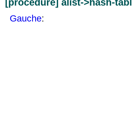
[procedure] alist->hash-tab
Gauche
: