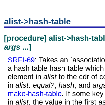
alist->hash-table
[procedure] alist->hash-tab
args
...]
SRFI-69
: Takes an `associatio
a hash table hash-table which
element in
alist
to the cdr of 
in
alist
.
equal?
,
hash
, and
arg
make-hash-table
. If some key
in
alist
, the value in the first a