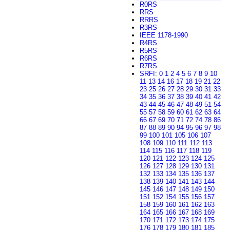
R0RS
RRS
RRRS
R3RS
IEEE 1178-1990
R4RS
R5RS
R6RS
R7RS
SRFI
:
0
1
2
4
5
6
7
8
9
10
11
13
14
16
17
18
19
21
22
23
25
26
27
28
29
30
31
33
34
35
36
37
38
39
40
41
42
43
44
45
46
47
48
49
51
54
55
57
58
59
60
61
62
63
64
66
67
69
70
71
72
74
78
86
87
88
89
90
94
95
96
97
98
99
100
101
105
106
107
108
109
110
111
112
113
114
115
116
117
118
119
120
121
122
123
124
125
126
127
128
129
130
131
132
133
134
135
136
137
138
139
140
141
143
144
145
146
147
148
149
150
151
152
154
155
156
157
158
159
160
161
162
163
164
165
166
167
168
169
170
171
172
173
174
175
176
178
179
180
181
185