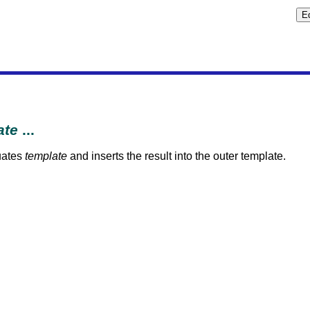
ate
...
uates
template
and inserts the result into the outer template.