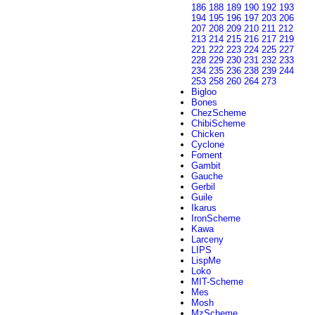
186
188
189
190
192
193
194
195
196
197
203
206
207
208
209
210
211
212
213
214
215
216
217
219
221
222
223
224
225
227
228
229
230
231
232
233
234
235
236
238
239
244
253
258
260
264
273
Bigloo
Bones
ChezScheme
ChibiScheme
Chicken
Cyclone
Foment
Gambit
Gauche
Gerbil
Guile
Ikarus
IronScheme
Kawa
Larceny
LIPS
LispMe
Loko
MIT-Scheme
Mes
Mosh
MzScheme