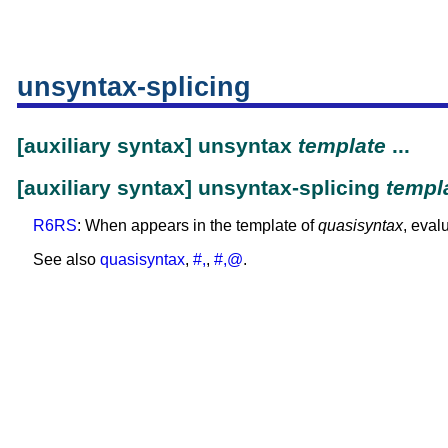
unsyntax-splicing
[auxiliary syntax] unsyntax
template
...
[auxiliary syntax] unsyntax-splicing
templ
R6RS
: When appears in the template of
quasisyntax
, eval
See also
quasisyntax
,
#,
,
#,@
.