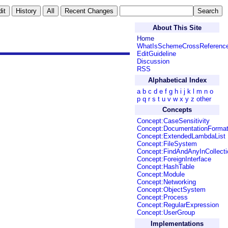
About This Site
Home
WhatIsSchemeCrossReferenc
EditGuideline
Discussion
RSS
Alphabetical Index
a
b
c
d
e
f
g
h
i
j
k
l
m
n
o
p
q
r
s
t
u
v
w
x
y
z
other
Concepts
Concept:CaseSensitivity
Concept:DocumentationForma
Concept:ExtendedLambdaList
Concept:FileSystem
Concept:FindAndAnyInCollecti
Concept:ForeignInterface
Concept:HashTable
Concept:Module
Concept:Networking
Concept:ObjectSystem
Concept:Process
Concept:RegularExpression
Concept:UserGroup
Implementations