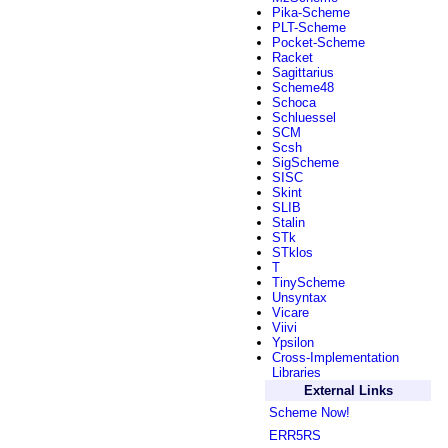
Pika-Scheme
PLT-Scheme
Pocket-Scheme
Racket
Sagittarius
Scheme48
Schoca
Schluessel
SCM
Scsh
SigScheme
SISC
Skint
SLIB
Stalin
STk
STklos
T
TinyScheme
Unsyntax
Vicare
Viivi
Ypsilon
Cross-Implementation
Libraries
External Links
Scheme Now!
ERR5RS