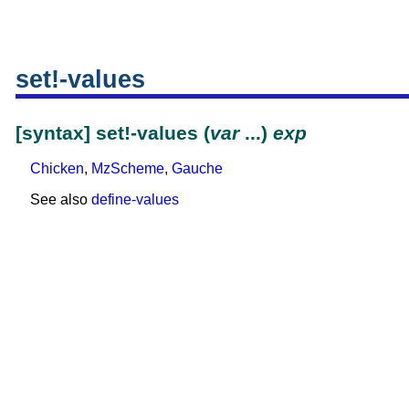
set!-values
[syntax] set!-values (
var
...)
exp
Chicken
,
MzScheme
,
Gauche
See also
define-values