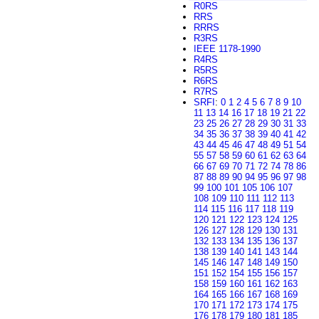
R0RS
RRS
RRRS
R3RS
IEEE 1178-1990
R4RS
R5RS
R6RS
R7RS
SRFI
:
0
1
2
4
5
6
7
8
9
10
11
13
14
16
17
18
19
21
22
23
25
26
27
28
29
30
31
33
34
35
36
37
38
39
40
41
42
43
44
45
46
47
48
49
51
54
55
57
58
59
60
61
62
63
64
66
67
69
70
71
72
74
78
86
87
88
89
90
94
95
96
97
98
99
100
101
105
106
107
108
109
110
111
112
113
114
115
116
117
118
119
120
121
122
123
124
125
126
127
128
129
130
131
132
133
134
135
136
137
138
139
140
141
143
144
145
146
147
148
149
150
151
152
154
155
156
157
158
159
160
161
162
163
164
165
166
167
168
169
170
171
172
173
174
175
176
178
179
180
181
185