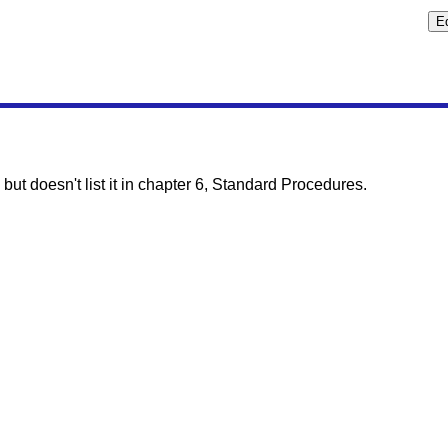
but doesn't list it in chapter 6, Standard Procedures.