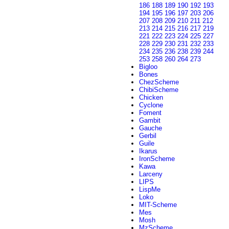
186
188
189
190
192
193
194
195
196
197
203
206
207
208
209
210
211
212
213
214
215
216
217
219
221
222
223
224
225
227
228
229
230
231
232
233
234
235
236
238
239
244
253
258
260
264
273
Bigloo
Bones
ChezScheme
ChibiScheme
Chicken
Cyclone
Foment
Gambit
Gauche
Gerbil
Guile
Ikarus
IronScheme
Kawa
Larceny
LIPS
LispMe
Loko
MIT-Scheme
Mes
Mosh
MzScheme