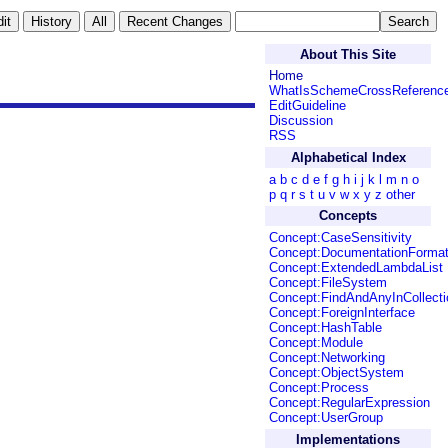
About This Site
Home
WhatIsSchemeCrossReferenc
EditGuideline
Discussion
RSS
Alphabetical Index
a
b
c
d
e
f
g
h
i
j
k
l
m
n
o
p
q
r
s
t
u
v
w
x
y
z
other
Concepts
Concept:CaseSensitivity
Concept:DocumentationForma
Concept:ExtendedLambdaList
Concept:FileSystem
Concept:FindAndAnyInCollecti
Concept:ForeignInterface
Concept:HashTable
Concept:Module
Concept:Networking
Concept:ObjectSystem
Concept:Process
Concept:RegularExpression
Concept:UserGroup
Implementations