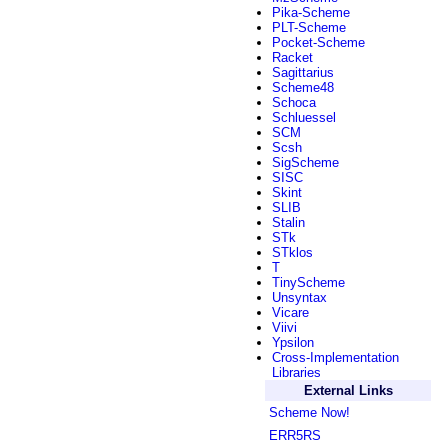
Pika-Scheme
PLT-Scheme
Pocket-Scheme
Racket
Sagittarius
Scheme48
Schoca
Schluessel
SCM
Scsh
SigScheme
SISC
Skint
SLIB
Stalin
STk
STklos
T
TinyScheme
Unsyntax
Vicare
Viivi
Ypsilon
Cross-Implementation
Libraries
External Links
Scheme Now!
ERR5RS