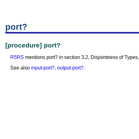
port?
[procedure] port?
R5RS
mentions port? in section 3.2, Disjointness of Types, 
See also
input-port?
,
output-port?
.