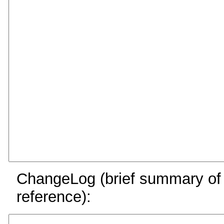
ChangeLog (brief summary of y
reference):