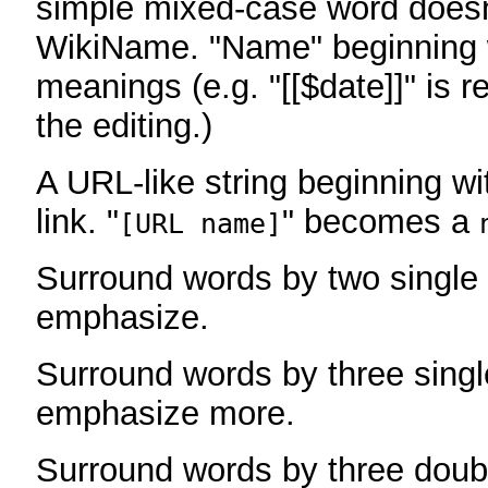
simple mixed-case word does
WikiName. "Name" beginning w
meanings (e.g. "[[$date]]" is r
the editing.)
A URL-like string beginning wi
link. "
" becomes a
[URL name]
Surround words by two single 
emphasize.
Surround words by three singl
emphasize more.
Surround words by three doub