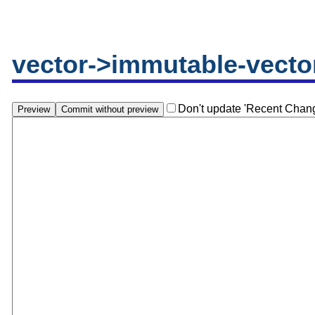
vector->immutable-vecto
Don't update 'Recent Chan