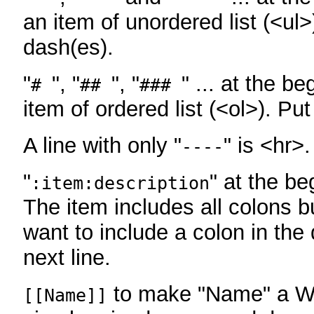
an item of unordered list (<ul>
dash(es).
"
", "
", "
" ... at the be
#
##
###
item of ordered list (<ol>). Pu
A line with only "
" is <hr>.
----
"
" at the be
:item:description
The item includes all colons bu
want to include a colon in the d
next line.
to make "Name" a Wi
[[Name]]