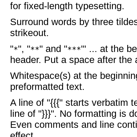
for fixed-length typesetting.
Surround words by three tildes
strikeout.
"
", "
" and "
"' ... at the b
*
**
***
header. Put a space after the a
Whitespace(s) at the beginning
preformatted text.
A line of "{{{" starts verbatim 
line of "}}}". No formatting is 
Even comments and line conti
effect.