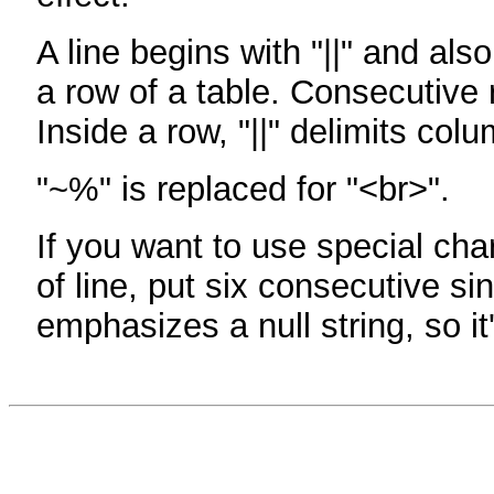
A line begins with "||" and als
a row of a table. Consecutive 
Inside a row, "||" delimits col
"~%" is replaced for "<br>".
If you want to use special cha
of line, put six consecutive sin
emphasizes a null string, so it'