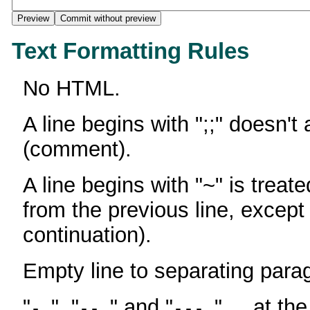
Text Formatting Rules
No HTML.
A line begins with ";;" doesn't
(comment).
A line begins with "~" is treate
from the previous line, except
continuation).
Empty line to separating para
"
", "
" and "
" ... at th
-
--
---