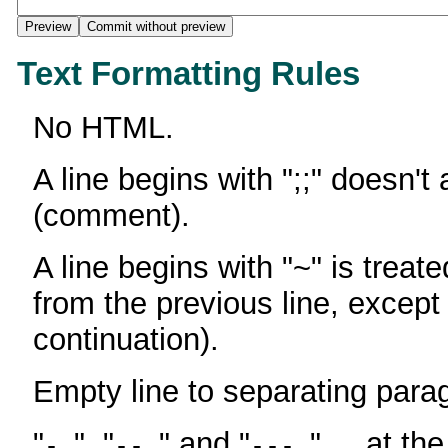
Text Formatting Rules
No HTML.
A line begins with ";;" doesn't
(comment).
A line begins with "~" is treate
from the previous line, except
continuation).
Empty line to separating para
"
", "
" and "
" ... at th
-
--
---