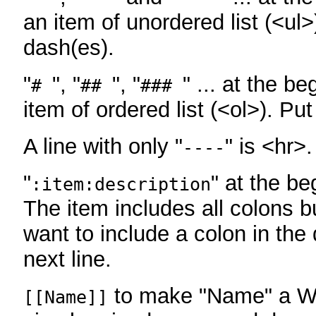
an item of unordered list (<ul>
dash(es).
"
", "
", "
" ... at the be
#
##
###
item of ordered list (<ol>). Pu
A line with only "
" is <hr>.
----
"
" at the be
:item:description
The item includes all colons bu
want to include a colon in the d
next line.
to make "Name" a Wi
[[Name]]