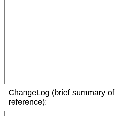
ChangeLog (brief summary of y
reference):