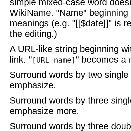
simple mixed-case word does
WikiName. "Name" beginning w
meanings (e.g. "[[$date]]" is r
the editing.)
A URL-like string beginning wi
link. "
" becomes a
[URL name]
Surround words by two single 
emphasize.
Surround words by three singl
emphasize more.
Surround words by three doub