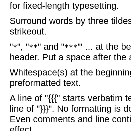
for fixed-length typesetting.
Surround words by three tildes
strikeout.
"
", "
" and "
"' ... at the b
*
**
***
header. Put a space after the a
Whitespace(s) at the beginning
preformatted text.
A line of "{{{" starts verbatim 
line of "}}}". No formatting is 
Even comments and line conti
effect.