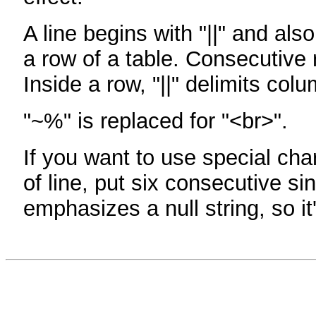
A line begins with "||" and als
a row of a table. Consecutive 
Inside a row, "||" delimits col
"~%" is replaced for "<br>".
If you want to use special cha
of line, put six consecutive sin
emphasizes a null string, so it'