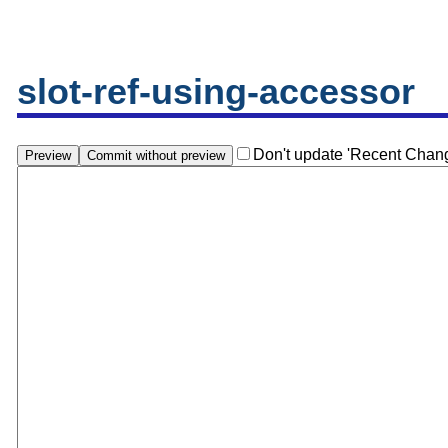
slot-ref-using-accessor
Don't update 'Recent Chan