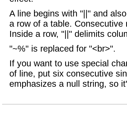
A line begins with "||" and als
a row of a table. Consecutive 
Inside a row, "||" delimits col
"~%" is replaced for "<br>".
If you want to use special cha
of line, put six consecutive sin
emphasizes a null string, so it'