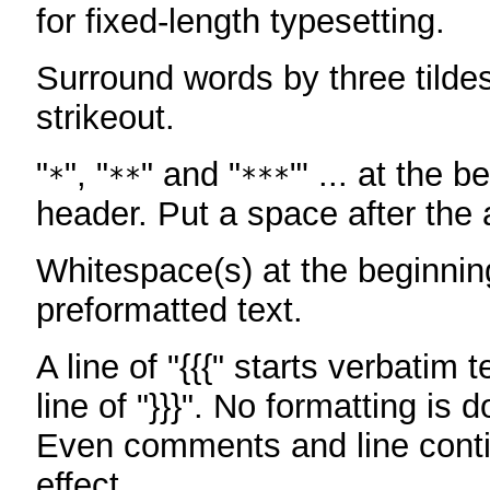
for fixed-length typesetting.
Surround words by three tildes
strikeout.
"
", "
" and "
"' ... at the b
*
**
***
header. Put a space after the a
Whitespace(s) at the beginning
preformatted text.
A line of "{{{" starts verbatim 
line of "}}}". No formatting is 
Even comments and line conti
effect.