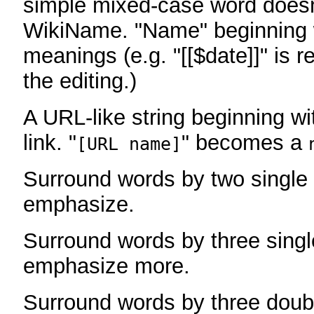
simple mixed-case word does
WikiName. "Name" beginning w
meanings (e.g. "[[$date]]" is r
the editing.)
A URL-like string beginning wi
link. "
" becomes a
[URL name]
Surround words by two single 
emphasize.
Surround words by three singl
emphasize more.
Surround words by three doub