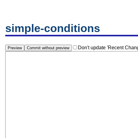
simple-conditions
Don't update 'Recent Chan