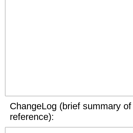
ChangeLog (brief summary of y
reference):