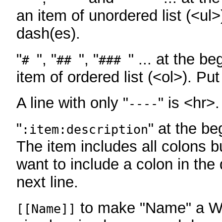
an item of unordered list (<ul>
dash(es).
"
", "
", "
" ... at the be
#
##
###
item of ordered list (<ol>). Pu
A line with only "
" is <hr>.
----
"
" at the be
:item:description
The item includes all colons bu
want to include a colon in the d
next line.
to make "Name" a Wi
[[Name]]