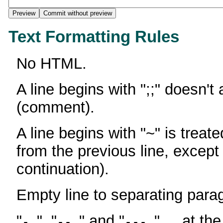
Text Formatting Rules
No HTML.
A line begins with ";;" doesn't
(comment).
A line begins with "~" is treate
from the previous line, except
continuation).
Empty line to separating para
"
", "
" and "
" ... at th
-
--
---