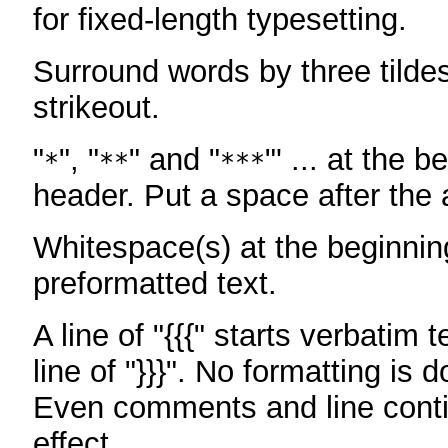
for fixed-length typesetting.
Surround words by three tildes
strikeout.
"
", "
" and "
"' ... at the b
*
**
***
header. Put a space after the a
Whitespace(s) at the beginning
preformatted text.
A line of "{{{" starts verbatim 
line of "}}}". No formatting is 
Even comments and line conti
effect.