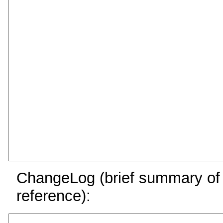
ChangeLog (brief summary of y
reference):