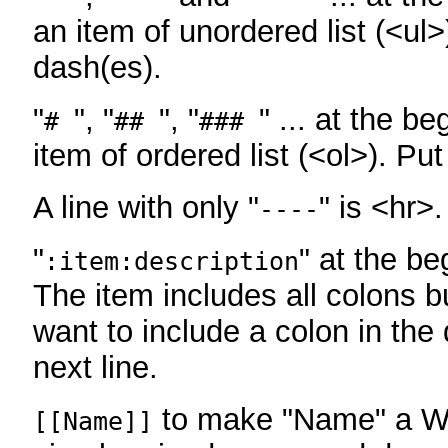
an item of unordered list (<ul>
dash(es).
"
", "
", "
" ... at the be
#
##
###
item of ordered list (<ol>). Pu
A line with only "
" is <hr>.
----
"
" at the be
:item:description
The item includes all colons bu
want to include a colon in the d
next line.
to make "Name" a Wi
[[Name]]