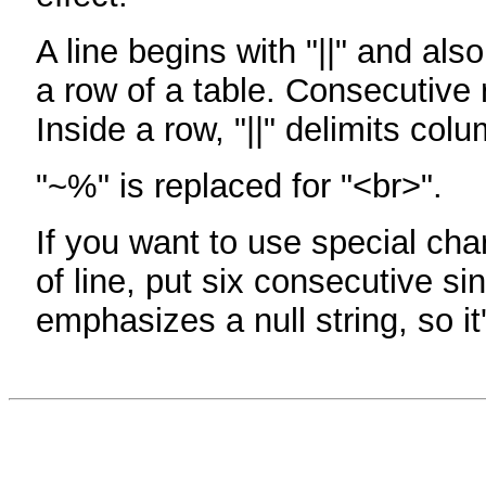
A line begins with "||" and als
a row of a table. Consecutive 
Inside a row, "||" delimits col
"~%" is replaced for "<br>".
If you want to use special cha
of line, put six consecutive sin
emphasizes a null string, so it'