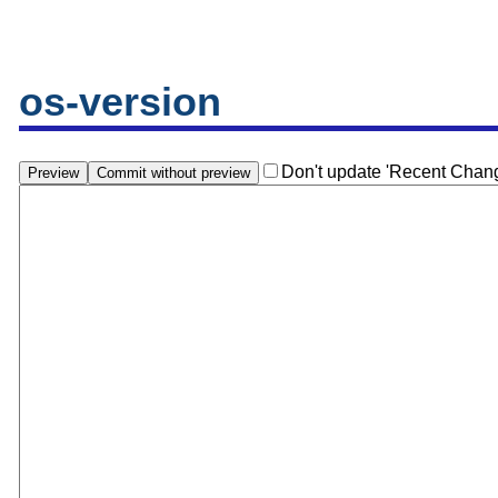
os-version
Don't update 'Recent Chan