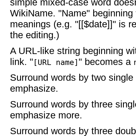
simple mixed-case word does
WikiName. "Name" beginning w
meanings (e.g. "[[$date]]" is r
the editing.)
A URL-like string beginning wi
link. "
" becomes a
[URL name]
Surround words by two single 
emphasize.
Surround words by three singl
emphasize more.
Surround words by three doub