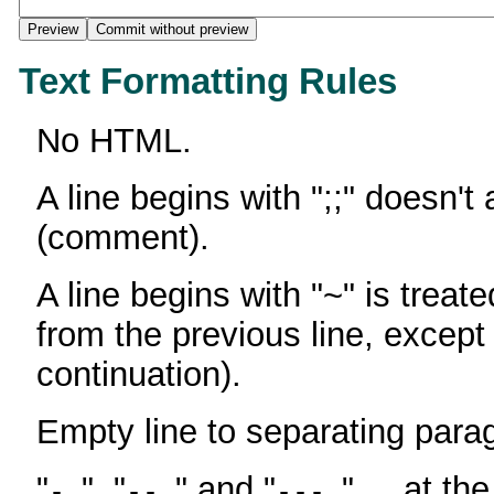
Text Formatting Rules
No HTML.
A line begins with ";;" doesn't
(comment).
A line begins with "~" is treate
from the previous line, except
continuation).
Empty line to separating para
"
", "
" and "
" ... at th
-
--
---