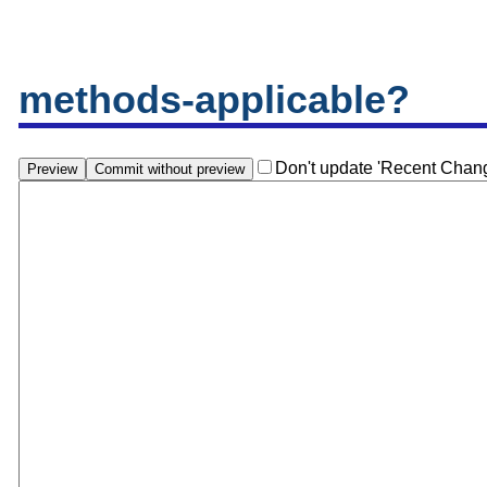
methods-applicable?
Don't update 'Recent Chan