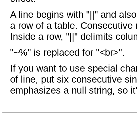
A line begins with "||" and als
a row of a table. Consecutive 
Inside a row, "||" delimits col
"~%" is replaced for "<br>".
If you want to use special cha
of line, put six consecutive sin
emphasizes a null string, so it'