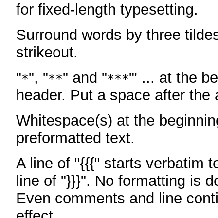
for fixed-length typesetting.
Surround words by three tildes
strikeout.
"
", "
" and "
"' ... at the b
*
**
***
header. Put a space after the a
Whitespace(s) at the beginning
preformatted text.
A line of "{{{" starts verbatim 
line of "}}}". No formatting is 
Even comments and line conti
effect.