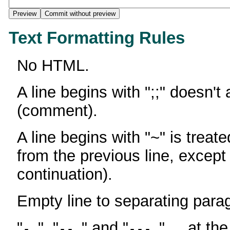
Text Formatting Rules
No HTML.
A line begins with ";;" doesn't
(comment).
A line begins with "~" is treate
from the previous line, except
continuation).
Empty line to separating para
"
", "
" and "
" ... at th
-
--
---