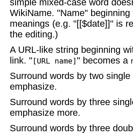
simple mixed-case word does
WikiName. "Name" beginning w
meanings (e.g. "[[$date]]" is r
the editing.)
A URL-like string beginning wi
link. "
" becomes a
[URL name]
Surround words by two single 
emphasize.
Surround words by three singl
emphasize more.
Surround words by three doub