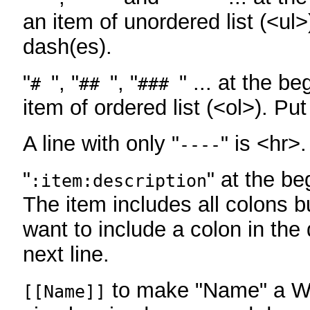
an item of unordered list (<ul>
dash(es).
"
", "
", "
" ... at the be
#
##
###
item of ordered list (<ol>). Pu
A line with only "
" is <hr>.
----
"
" at the be
:item:description
The item includes all colons bu
want to include a colon in the d
next line.
to make "Name" a Wi
[[Name]]