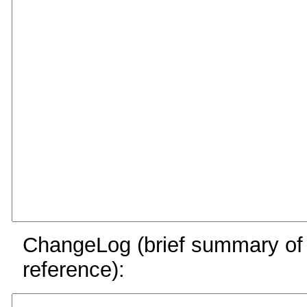
ChangeLog (brief summary of y
reference):