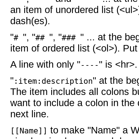
an item of unordered list (<ul>
dash(es).
"
", "
", "
" ... at the be
#
##
###
item of ordered list (<ol>). Pu
A line with only "
" is <hr>.
----
"
" at the be
:item:description
The item includes all colons bu
want to include a colon in the d
next line.
to make "Name" a Wi
[[Name]]