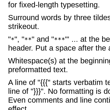
for fixed-length typesetting.
Surround words by three tildes
strikeout.
"
", "
" and "
"' ... at the b
*
**
***
header. Put a space after the a
Whitespace(s) at the beginning
preformatted text.
A line of "{{{" starts verbatim 
line of "}}}". No formatting is 
Even comments and line conti
effect.