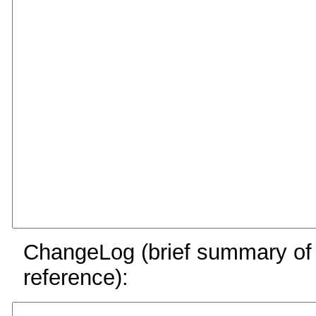
ChangeLog (brief summary of y
reference):