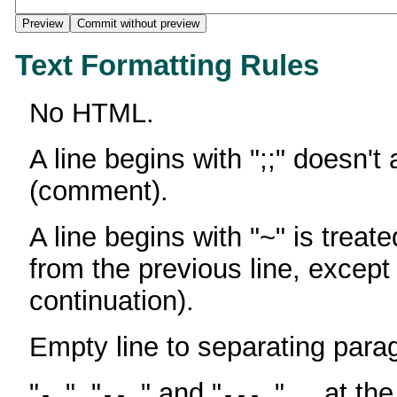
Text Formatting Rules
No HTML.
A line begins with ";;" doesn't
(comment).
A line begins with "~" is treate
from the previous line, except
continuation).
Empty line to separating para
"
", "
" and "
" ... at th
-
--
---