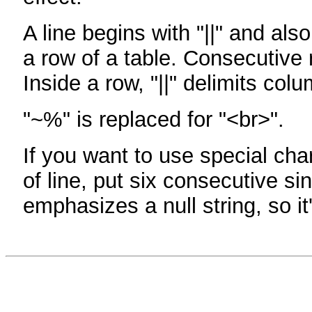
A line begins with "||" and als
a row of a table. Consecutive 
Inside a row, "||" delimits col
"~%" is replaced for "<br>".
If you want to use special cha
of line, put six consecutive sin
emphasizes a null string, so it'