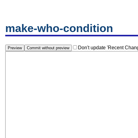
make-who-condition
Don't update 'Recent Chan