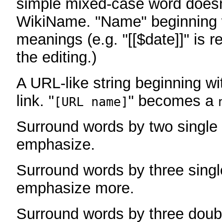
simple mixed-case word does
WikiName. "Name" beginning w
meanings (e.g. "[[$date]]" is r
the editing.)
A URL-like string beginning wi
link. "
" becomes a
[URL name]
Surround words by two single 
emphasize.
Surround words by three singl
emphasize more.
Surround words by three doub