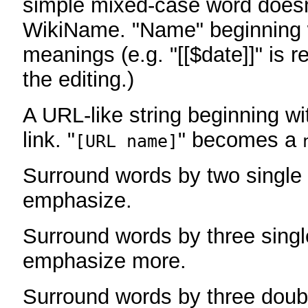
simple mixed-case word does
WikiName. "Name" beginning w
meanings (e.g. "[[$date]]" is r
the editing.)
A URL-like string beginning wi
link. "
" becomes a
[URL name]
Surround words by two single 
emphasize.
Surround words by three singl
emphasize more.
Surround words by three doub