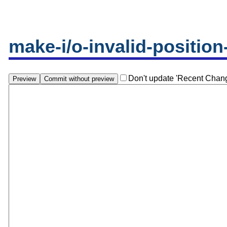
make-i/o-invalid-position
Don't update 'Recent Chan