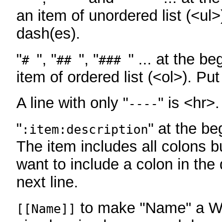
an item of unordered list (<ul>
dash(es).
"
", "
", "
" ... at the be
#
##
###
item of ordered list (<ol>). Pu
A line with only "
" is <hr>.
----
"
" at the be
:item:description
The item includes all colons bu
want to include a colon in the d
next line.
to make "Name" a Wi
[[Name]]