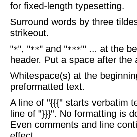
for fixed-length typesetting.
Surround words by three tildes
strikeout.
"
", "
" and "
"' ... at the b
*
**
***
header. Put a space after the a
Whitespace(s) at the beginning
preformatted text.
A line of "{{{" starts verbatim 
line of "}}}". No formatting is 
Even comments and line conti
effect.