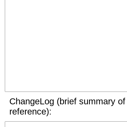
ChangeLog (brief summary of y
reference):