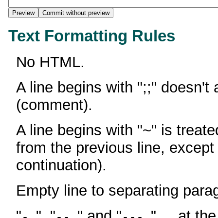
Text Formatting Rules
No HTML.
A line begins with ";;" doesn't
(comment).
A line begins with "~" is treate
from the previous line, except
continuation).
Empty line to separating para
"
", "
" and "
" ... at th
-
--
---