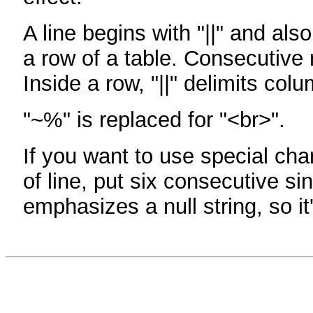
A line begins with "||" and als
a row of a table. Consecutive 
Inside a row, "||" delimits col
"~%" is replaced for "<br>".
If you want to use special cha
of line, put six consecutive sin
emphasizes a null string, so it'