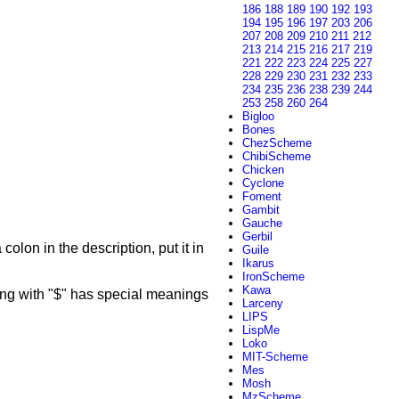
186
188
189
190
192
193
194
195
196
197
203
206
207
208
209
210
211
212
213
214
215
216
217
219
221
222
223
224
225
227
228
229
230
231
232
233
234
235
236
238
239
244
253
258
260
264
Bigloo
Bones
ChezScheme
ChibiScheme
Chicken
Cyclone
Foment
Gambit
Gauche
Gerbil
colon in the description, put it in
Guile
Ikarus
IronScheme
Kawa
g with "$" has special meanings
Larceny
LIPS
LispMe
Loko
MIT-Scheme
Mes
Mosh
MzScheme