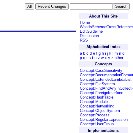
About This Site
Home
WhatIsSchemeCrossReferenc
EditGuideline
Discussion
RSS
Alphabetical Index
a
b
c
d
e
f
g
h
i
j
k
l
m
n
o
p
q
r
s
t
u
v
w
x
y
z
other
Concepts
Concept:CaseSensitivity
Concept:DocumentationForma
Concept:ExtendedLambdaList
Concept:FileSystem
Concept:FindAndAnyInCollecti
Concept:ForeignInterface
Concept:HashTable
Concept:Module
Concept:Networking
Concept:ObjectSystem
Concept:Process
Concept:RegularExpression
Concept:UserGroup
Implementations