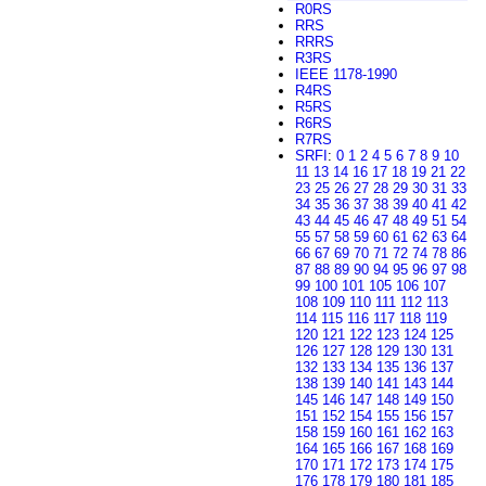
R0RS
RRS
RRRS
R3RS
IEEE 1178-1990
R4RS
R5RS
R6RS
R7RS
SRFI
:
0
1
2
4
5
6
7
8
9
10
11
13
14
16
17
18
19
21
22
23
25
26
27
28
29
30
31
33
34
35
36
37
38
39
40
41
42
43
44
45
46
47
48
49
51
54
55
57
58
59
60
61
62
63
64
66
67
69
70
71
72
74
78
86
87
88
89
90
94
95
96
97
98
99
100
101
105
106
107
108
109
110
111
112
113
114
115
116
117
118
119
120
121
122
123
124
125
126
127
128
129
130
131
132
133
134
135
136
137
138
139
140
141
143
144
145
146
147
148
149
150
151
152
154
155
156
157
158
159
160
161
162
163
164
165
166
167
168
169
170
171
172
173
174
175
176
178
179
180
181
185