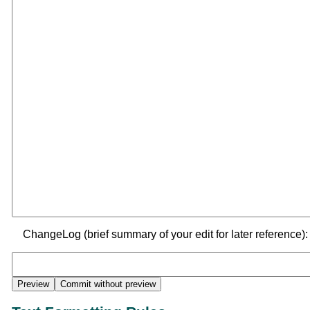
ChangeLog (brief summary of your edit for later reference):