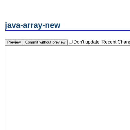
java-array-new
Don't update 'Recent Chan