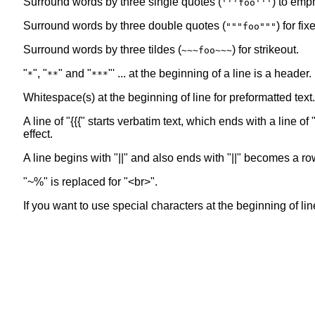
Surround words by three single quotes (
) to emp
'''foo'''
Surround words by three double quotes (
) for fi
"""foo"""
Surround words by three tildes (
) for strikeout.
~~~foo~~~
"
", "
" and "
"' ... at the beginning of a line is a header
*
**
***
Whitespace(s) at the beginning of line for preformatted text.
A line of "{{{" starts verbatim text, which ends with a line 
effect.
A line begins with "||" and also ends with "||" becomes a ro
"~%" is replaced for "<br>".
If you want to use special characters at the beginning of line