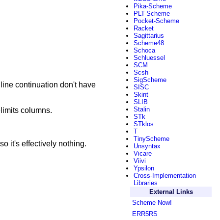
Pika-Scheme
PLT-Scheme
Pocket-Scheme
Racket
Sagittarius
Scheme48
Schoca
Schluessel
SCM
Scsh
SigScheme
 line continuation don't have
SISC
Skint
SLIB
Stalin
elimits columns.
STk
STklos
T
TinyScheme
o it's effectively nothing.
Unsyntax
Vicare
Viivi
Ypsilon
Cross-Implementation
Libraries
External Links
Scheme Now!
ERR5RS