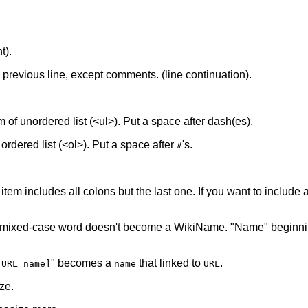
t).
he previous line, except comments. (line continuation).
tem of unordered list (<ul>). Put a space after dash(es).
f ordered list (<ol>). Put a space after
's.
#
 item includes all colons but the last one. If you want to include a 
 mixed-case word doesn't become a WikiName. "Name" beginnin
" becomes a
that linked to
.
[URL name]
name
URL
ze.