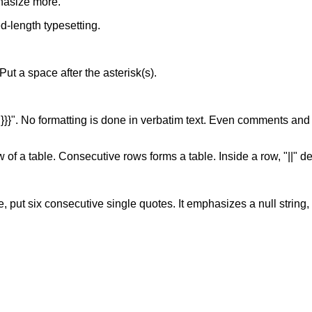
hasize more.
xed-length typesetting.
. Put a space after the asterisk(s).
of "}}}". No formatting is done in verbatim text. Even comments and
w of a table. Consecutive rows forms a table. Inside a row, "||" d
, put six consecutive single quotes. It emphasizes a null string, s