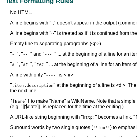
Text Formatting Rules
No HTML.
A line begins with ";;" doesn't appear in the output (commen
A line begins with "~" is treated as if it is continued from t
Empty line to separating paragraphs (<p>)
"
", "
" and "
" ... at the beginning of a line for an i
-
--
---
"
", "
", "
" ... at the beginning of a line for an item o
#
##
###
A line with only "
" is <hr>.
----
"
" at the beginning of a line is <dl>. The
:item:description
the next line.
to make "Name" a WikiName. Note that a simple
[[Name]]
(e.g. "[[$date]]" is replaced for the time at the editing.)
A URL-like string beginning with "
" becomes a link. "
http:
Surround words by two single quotes (
) to emphasi
''foo''