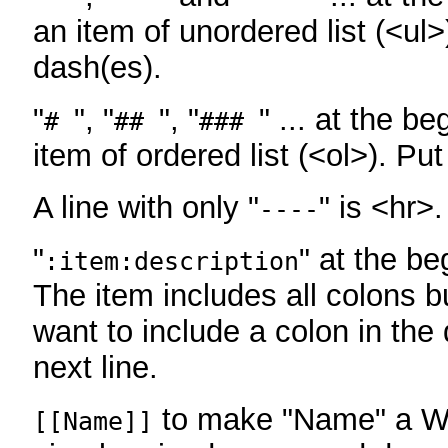
an item of unordered list (<ul>
dash(es).
"
", "
", "
" ... at the be
#
##
###
item of ordered list (<ol>). Pu
A line with only "
" is <hr>.
----
"
" at the be
:item:description
The item includes all colons bu
want to include a colon in the d
next line.
to make "Name" a Wi
[[Name]]