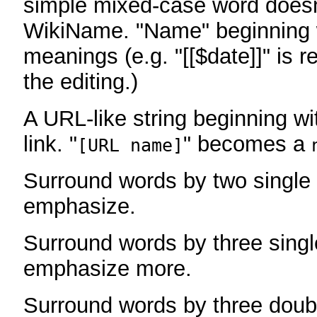
simple mixed-case word does
WikiName. "Name" beginning w
meanings (e.g. "[[$date]]" is r
the editing.)
A URL-like string beginning wi
link. "
" becomes a
[URL name]
Surround words by two single 
emphasize.
Surround words by three singl
emphasize more.
Surround words by three doub