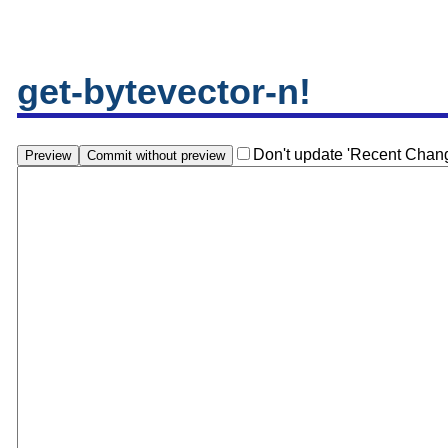
get-bytevector-n!
Don't update 'Recent Chan