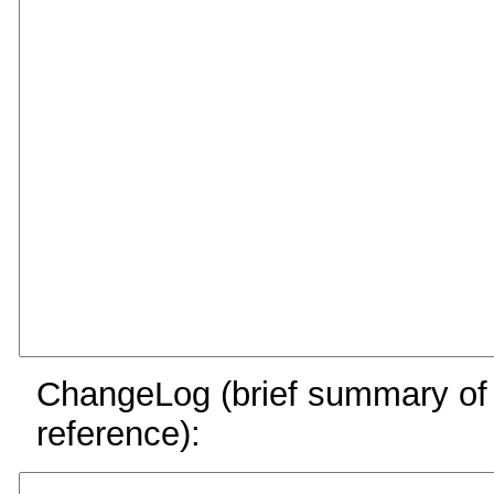
ChangeLog (brief summary of y
reference):