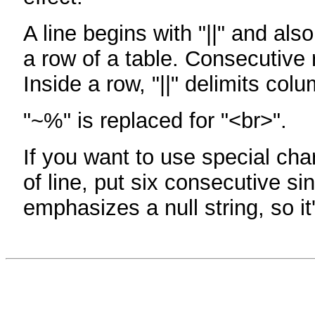
A line begins with "||" and als
a row of a table. Consecutive 
Inside a row, "||" delimits col
"~%" is replaced for "<br>".
If you want to use special cha
of line, put six consecutive sin
emphasizes a null string, so it'