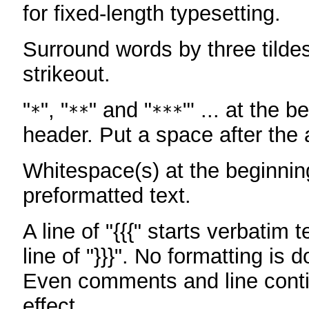
for fixed-length typesetting.
Surround words by three tildes
strikeout.
"
", "
" and "
"' ... at the b
*
**
***
header. Put a space after the a
Whitespace(s) at the beginning
preformatted text.
A line of "{{{" starts verbatim 
line of "}}}". No formatting is 
Even comments and line conti
effect.