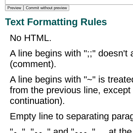
Text Formatting Rules
No HTML.
A line begins with ";;" doesn't
(comment).
A line begins with "~" is treate
from the previous line, except
continuation).
Empty line to separating para
"
", "
" and "
" ... at th
-
--
---