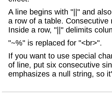
A line begins with "||" and als
a row of a table. Consecutive 
Inside a row, "||" delimits col
"~%" is replaced for "<br>".
If you want to use special cha
of line, put six consecutive sin
emphasizes a null string, so it'