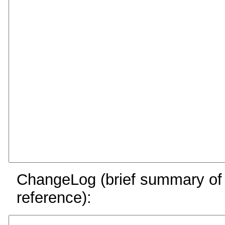
ChangeLog (brief summary of y
reference):