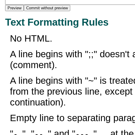
Text Formatting Rules
No HTML.
A line begins with ";;" doesn't
(comment).
A line begins with "~" is treate
from the previous line, except
continuation).
Empty line to separating para
"
", "
" and "
" ... at th
-
--
---