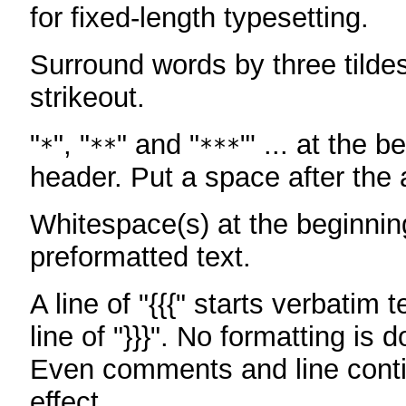
for fixed-length typesetting.
Surround words by three tildes
strikeout.
"
", "
" and "
"' ... at the b
*
**
***
header. Put a space after the a
Whitespace(s) at the beginning
preformatted text.
A line of "{{{" starts verbatim 
line of "}}}". No formatting is 
Even comments and line conti
effect.