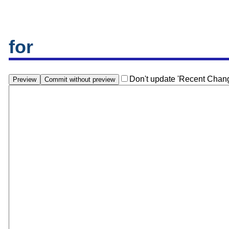
for
Don't update 'Recent Chan