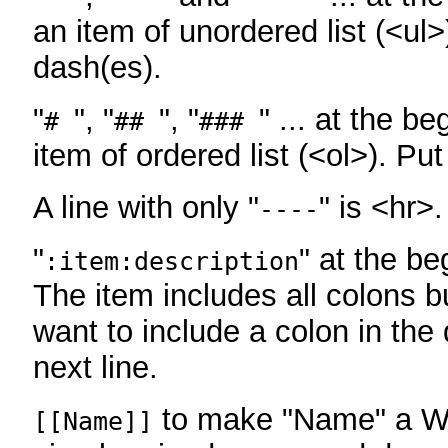
an item of unordered list (<ul>
dash(es).
"
", "
", "
" ... at the be
#
##
###
item of ordered list (<ol>). Pu
A line with only "
" is <hr>.
----
"
" at the be
:item:description
The item includes all colons bu
want to include a colon in the d
next line.
to make "Name" a Wi
[[Name]]