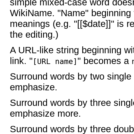
simple mixed-case word does
WikiName. "Name" beginning w
meanings (e.g. "[[$date]]" is r
the editing.)
A URL-like string beginning wi
link. "
" becomes a
[URL name]
Surround words by two single 
emphasize.
Surround words by three singl
emphasize more.
Surround words by three doub