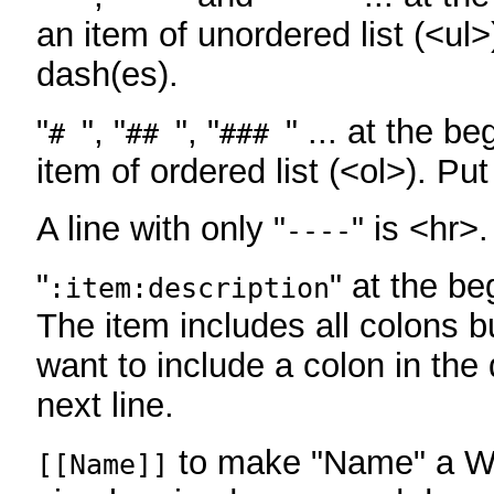
an item of unordered list (<ul>
dash(es).
"
", "
", "
" ... at the be
#
##
###
item of ordered list (<ol>). Pu
A line with only "
" is <hr>.
----
"
" at the be
:item:description
The item includes all colons bu
want to include a colon in the d
next line.
to make "Name" a Wi
[[Name]]