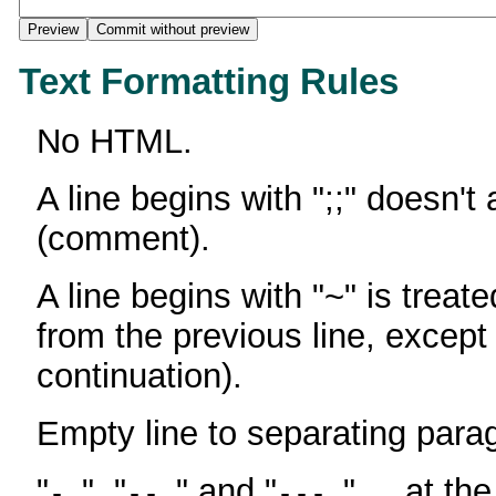
Text Formatting Rules
No HTML.
A line begins with ";;" doesn't
(comment).
A line begins with "~" is treate
from the previous line, except
continuation).
Empty line to separating para
"
", "
" and "
" ... at th
-
--
---