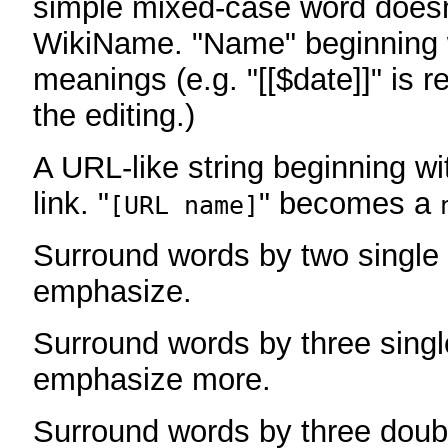
simple mixed-case word does
WikiName. "Name" beginning w
meanings (e.g. "[[$date]]" is r
the editing.)
A URL-like string beginning wi
link. "
" becomes a
[URL name]
Surround words by two single 
emphasize.
Surround words by three singl
emphasize more.
Surround words by three doub