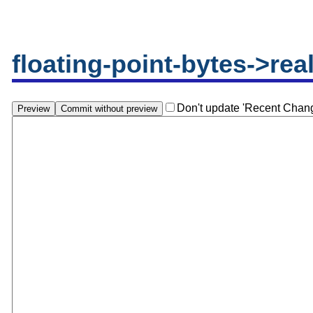
floating-point-bytes->rea
Don't update 'Recent Chan