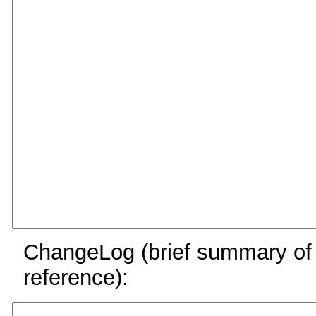
ChangeLog (brief summary of y
reference):