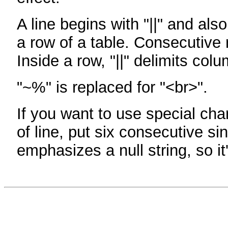
A line begins with "||" and als
a row of a table. Consecutive 
Inside a row, "||" delimits col
"~%" is replaced for "<br>".
If you want to use special cha
of line, put six consecutive sin
emphasizes a null string, so it'