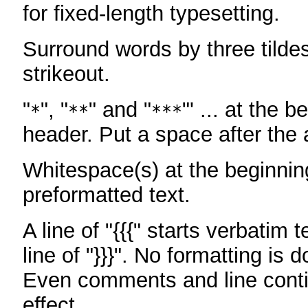
for fixed-length typesetting.
Surround words by three tildes
strikeout.
"
", "
" and "
"' ... at the b
*
**
***
header. Put a space after the a
Whitespace(s) at the beginning
preformatted text.
A line of "{{{" starts verbatim 
line of "}}}". No formatting is 
Even comments and line conti
effect.