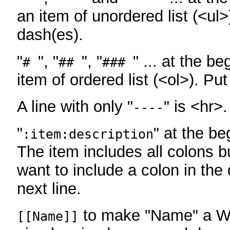
an item of unordered list (<ul>
dash(es).
"
", "
", "
" ... at the be
#
##
###
item of ordered list (<ol>). Pu
A line with only "
" is <hr>.
----
"
" at the be
:item:description
The item includes all colons bu
want to include a colon in the d
next line.
to make "Name" a Wi
[[Name]]