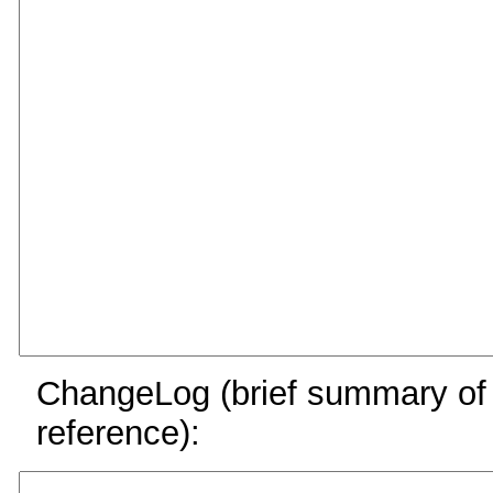
ChangeLog (brief summary of y
reference):