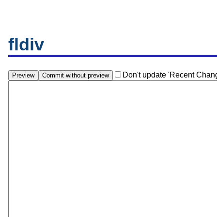
fldiv
Don't update 'Recent Chan