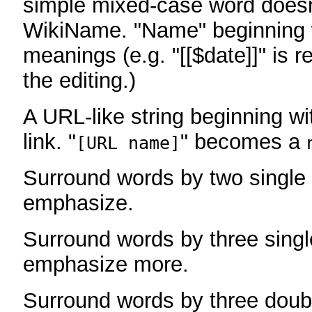
simple mixed-case word does
WikiName. "Name" beginning w
meanings (e.g. "[[$date]]" is r
the editing.)
A URL-like string beginning wi
link. "
" becomes a
[URL name]
Surround words by two single 
emphasize.
Surround words by three singl
emphasize more.
Surround words by three doub