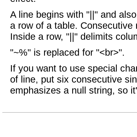
A line begins with "||" and als
a row of a table. Consecutive 
Inside a row, "||" delimits col
"~%" is replaced for "<br>".
If you want to use special cha
of line, put six consecutive sin
emphasizes a null string, so it'