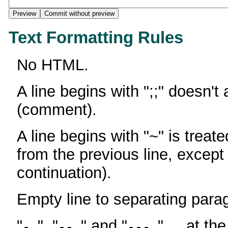
Text Formatting Rules
No HTML.
A line begins with ";;" doesn't
(comment).
A line begins with "~" is treate
from the previous line, except
continuation).
Empty line to separating para
"
", "
" and "
" ... at th
-
--
---