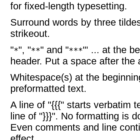
for fixed-length typesetting.
Surround words by three tildes
strikeout.
"
", "
" and "
"' ... at the b
*
**
***
header. Put a space after the a
Whitespace(s) at the beginning
preformatted text.
A line of "{{{" starts verbatim 
line of "}}}". No formatting is 
Even comments and line conti
effect.