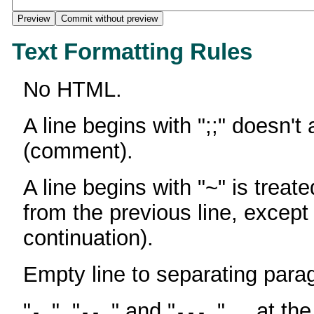
Text Formatting Rules
No HTML.
A line begins with ";;" doesn't
(comment).
A line begins with "~" is treate
from the previous line, except
continuation).
Empty line to separating para
"
", "
" and "
" ... at th
-
--
---