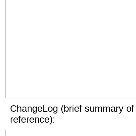
ChangeLog (brief summary of y
reference):