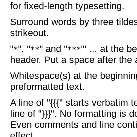
for fixed-length typesetting.
Surround words by three tildes
strikeout.
"
", "
" and "
"' ... at the b
*
**
***
header. Put a space after the a
Whitespace(s) at the beginning
preformatted text.
A line of "{{{" starts verbatim 
line of "}}}". No formatting is 
Even comments and line conti
effect.