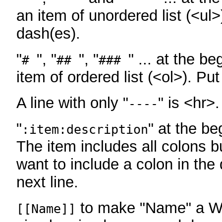
an item of unordered list (<ul>
dash(es).
"
", "
", "
" ... at the be
#
##
###
item of ordered list (<ol>). Pu
A line with only "
" is <hr>.
----
"
" at the be
:item:description
The item includes all colons bu
want to include a colon in the d
next line.
to make "Name" a Wi
[[Name]]