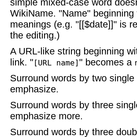
simple mixed-case word does
WikiName. "Name" beginning w
meanings (e.g. "[[$date]]" is r
the editing.)
A URL-like string beginning wi
link. "
" becomes a
[URL name]
Surround words by two single 
emphasize.
Surround words by three singl
emphasize more.
Surround words by three doub