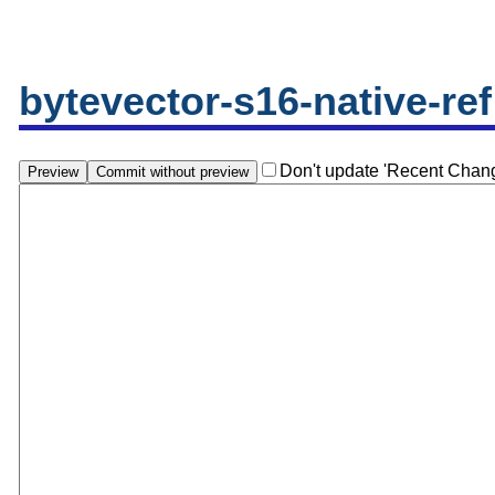
bytevector-s16-native-ref
Don't update 'Recent Chan