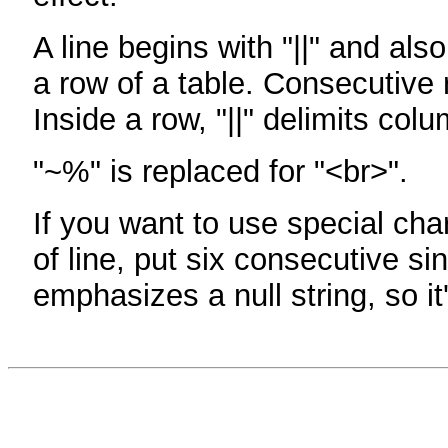
A line begins with "||" and als
a row of a table. Consecutive 
Inside a row, "||" delimits col
"~%" is replaced for "<br>".
If you want to use special cha
of line, put six consecutive sin
emphasizes a null string, so it'