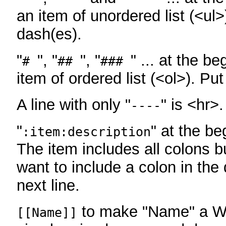
an item of unordered list (<ul>
dash(es).
"
", "
", "
" ... at the be
#
##
###
item of ordered list (<ol>). Pu
A line with only "
" is <hr>.
----
"
" at the be
:item:description
The item includes all colons bu
want to include a colon in the d
next line.
to make "Name" a Wi
[[Name]]