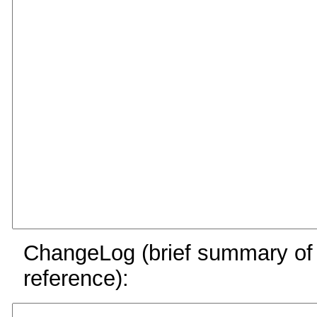
ChangeLog (brief summary of y
reference):