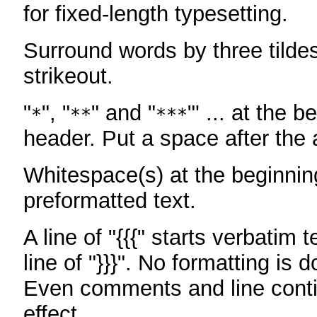
for fixed-length typesetting.
Surround words by three tildes
strikeout.
"
", "
" and "
"' ... at the b
*
**
***
header. Put a space after the a
Whitespace(s) at the beginning
preformatted text.
A line of "{{{" starts verbatim 
line of "}}}". No formatting is 
Even comments and line conti
effect.