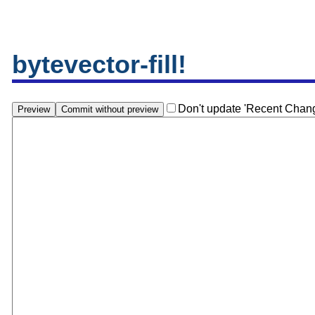
bytevector-fill!
Don't update 'Recent Chan