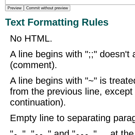
Text Formatting Rules
No HTML.
A line begins with ";;" doesn't
(comment).
A line begins with "~" is treate
from the previous line, except
continuation).
Empty line to separating para
"
", "
" and "
" ... at th
-
--
---