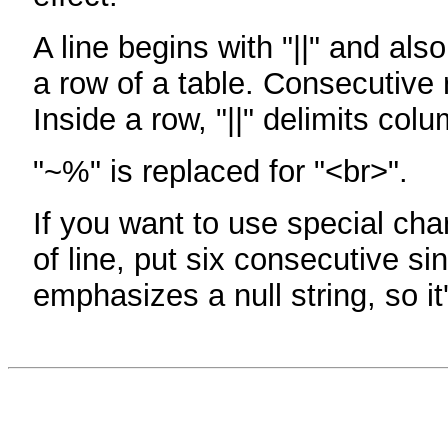
A line begins with "||" and als
a row of a table. Consecutive 
Inside a row, "||" delimits col
"~%" is replaced for "<br>".
If you want to use special cha
of line, put six consecutive sin
emphasizes a null string, so it'