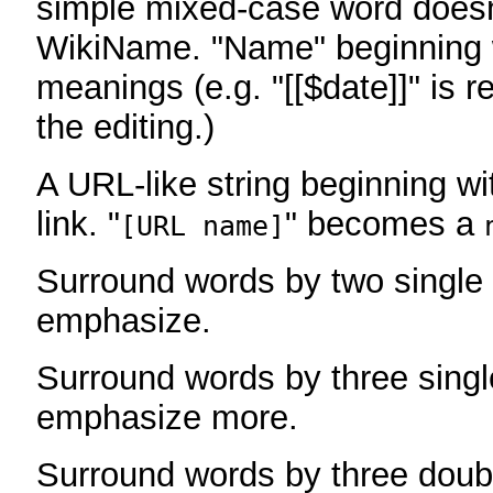
simple mixed-case word does
WikiName. "Name" beginning w
meanings (e.g. "[[$date]]" is r
the editing.)
A URL-like string beginning wi
link. "
" becomes a
[URL name]
Surround words by two single 
emphasize.
Surround words by three singl
emphasize more.
Surround words by three doub