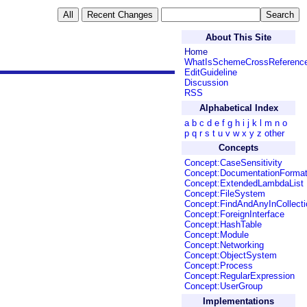
About This Site
Home
WhatIsSchemeCrossReferenc
EditGuideline
Discussion
RSS
Alphabetical Index
a
b
c
d
e
f
g
h
i
j
k
l
m
n
o
p
q
r
s
t
u
v
w
x
y
z
other
Concepts
Concept:CaseSensitivity
Concept:DocumentationForma
Concept:ExtendedLambdaList
Concept:FileSystem
Concept:FindAndAnyInCollecti
Concept:ForeignInterface
Concept:HashTable
Concept:Module
Concept:Networking
Concept:ObjectSystem
Concept:Process
Concept:RegularExpression
Concept:UserGroup
Implementations