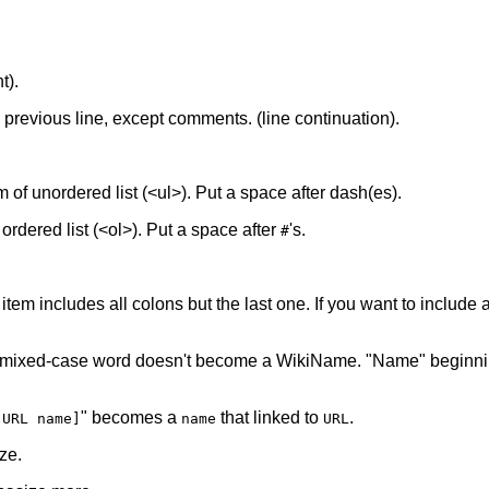
t).
he previous line, except comments. (line continuation).
tem of unordered list (<ul>). Put a space after dash(es).
f ordered list (<ol>). Put a space after
's.
#
 item includes all colons but the last one. If you want to include a 
 mixed-case word doesn't become a WikiName. "Name" beginnin
" becomes a
that linked to
.
[URL name]
name
URL
ze.