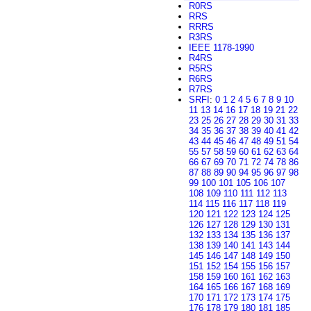
R0RS
RRS
RRRS
R3RS
IEEE 1178-1990
R4RS
R5RS
R6RS
R7RS
SRFI
:
0
1
2
4
5
6
7
8
9
10
11
13
14
16
17
18
19
21
22
23
25
26
27
28
29
30
31
33
34
35
36
37
38
39
40
41
42
43
44
45
46
47
48
49
51
54
55
57
58
59
60
61
62
63
64
66
67
69
70
71
72
74
78
86
87
88
89
90
94
95
96
97
98
99
100
101
105
106
107
108
109
110
111
112
113
114
115
116
117
118
119
120
121
122
123
124
125
126
127
128
129
130
131
132
133
134
135
136
137
138
139
140
141
143
144
145
146
147
148
149
150
151
152
154
155
156
157
158
159
160
161
162
163
164
165
166
167
168
169
170
171
172
173
174
175
176
178
179
180
181
185