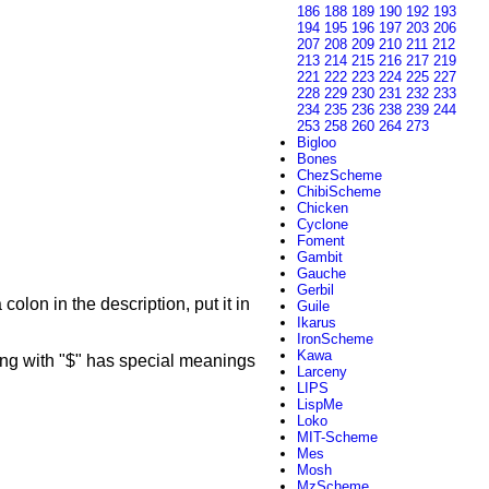
186
188
189
190
192
193
194
195
196
197
203
206
207
208
209
210
211
212
213
214
215
216
217
219
221
222
223
224
225
227
228
229
230
231
232
233
234
235
236
238
239
244
253
258
260
264
273
Bigloo
Bones
ChezScheme
ChibiScheme
Chicken
Cyclone
Foment
Gambit
Gauche
Gerbil
colon in the description, put it in
Guile
Ikarus
IronScheme
Kawa
g with "$" has special meanings
Larceny
LIPS
LispMe
Loko
MIT-Scheme
Mes
Mosh
MzScheme