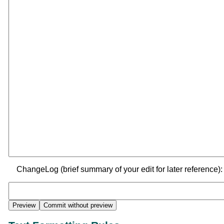
ChangeLog (brief summary of your edit for later reference):