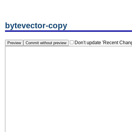
bytevector-copy
Don't update 'Recent Chan