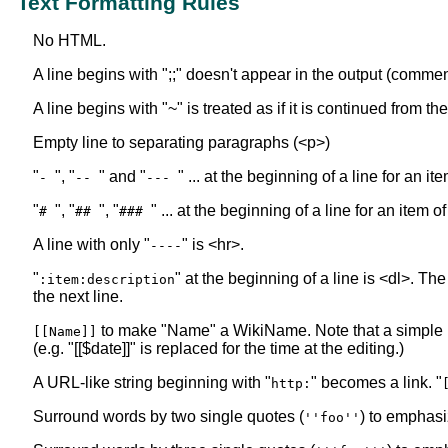
Text Formatting Rules
No HTML.
A line begins with ";;" doesn't appear in the output (commen
A line begins with "~" is treated as if it is continued from t
Empty line to separating paragraphs (<p>)
"
", "
" and "
" ... at the beginning of a line for an i
-
--
---
"
", "
", "
" ... at the beginning of a line for an item o
#
##
###
A line with only "
" is <hr>.
----
"
" at the beginning of a line is <dl>. The
:item:description
the next line.
to make "Name" a WikiName. Note that a simple
[[Name]]
(e.g. "[[$date]]" is replaced for the time at the editing.)
A URL-like string beginning with "
" becomes a link. "
http:
Surround words by two single quotes (
) to emphasi
''foo''