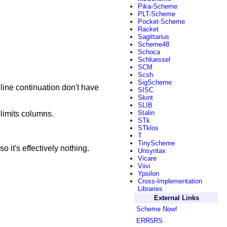
Pika-Scheme
PLT-Scheme
Pocket-Scheme
Racket
Sagittarius
Scheme48
Schoca
Schluessel
SCM
Scsh
SigScheme
 line continuation don't have
SISC
Skint
SLIB
Stalin
elimits columns.
STk
STklos
T
TinyScheme
o it's effectively nothing.
Unsyntax
Vicare
Viivi
Ypsilon
Cross-Implementation
Libraries
External Links
Scheme Now!
ERR5RS