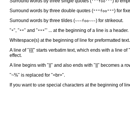
Surround words by three single quotes (
) to emp
'''foo'''
Surround words by three double quotes (
) for fi
"""foo"""
Surround words by three tildes (
) for strikeout.
~~~foo~~~
"
", "
" and "
"' ... at the beginning of a line is a header
*
**
***
Whitespace(s) at the beginning of line for preformatted text.
A line of "{{{" starts verbatim text, which ends with a line 
effect.
A line begins with "||" and also ends with "||" becomes a ro
"~%" is replaced for "<br>".
If you want to use special characters at the beginning of line