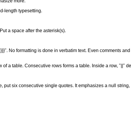
hasize more.
xed-length typesetting.
. Put a space after the asterisk(s).
of "}}}". No formatting is done in verbatim text. Even comments and
w of a table. Consecutive rows forms a table. Inside a row, "||" d
, put six consecutive single quotes. It emphasizes a null string, s