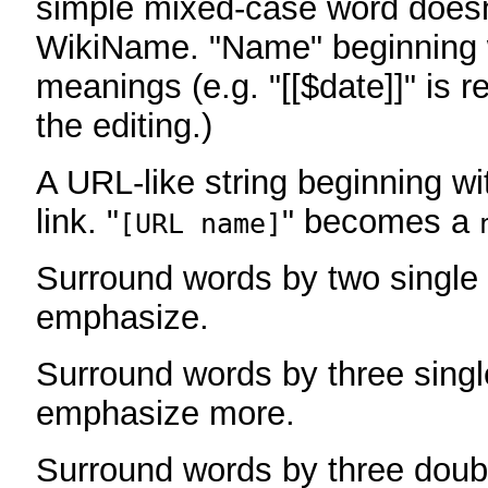
simple mixed-case word does
WikiName. "Name" beginning w
meanings (e.g. "[[$date]]" is r
the editing.)
A URL-like string beginning wi
link. "
" becomes a
[URL name]
Surround words by two single 
emphasize.
Surround words by three singl
emphasize more.
Surround words by three doub