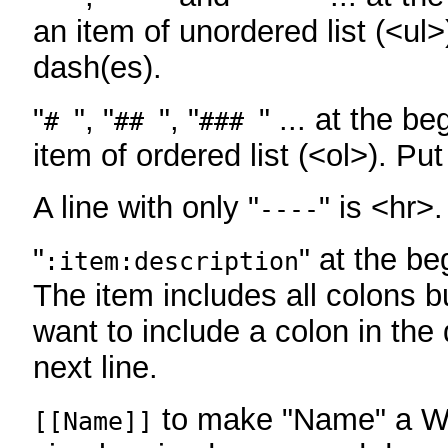
an item of unordered list (<ul>
dash(es).
"
", "
", "
" ... at the be
#
##
###
item of ordered list (<ol>). Pu
A line with only "
" is <hr>.
----
"
" at the be
:item:description
The item includes all colons bu
want to include a colon in the d
next line.
to make "Name" a Wi
[[Name]]