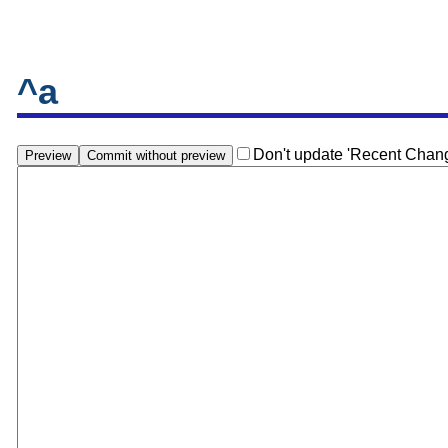
^a
Don't update 'Recent Chan