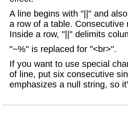
A line begins with "||" and als
a row of a table. Consecutive 
Inside a row, "||" delimits col
"~%" is replaced for "<br>".
If you want to use special cha
of line, put six consecutive sin
emphasizes a null string, so it'