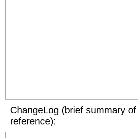
ChangeLog (brief summary of y
reference):