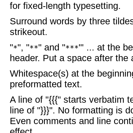
for fixed-length typesetting.
Surround words by three tildes
strikeout.
"
", "
" and "
"' ... at the b
*
**
***
header. Put a space after the a
Whitespace(s) at the beginning
preformatted text.
A line of "{{{" starts verbatim 
line of "}}}". No formatting is 
Even comments and line conti
effect.