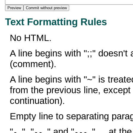
Text Formatting Rules
No HTML.
A line begins with ";;" doesn't
(comment).
A line begins with "~" is treate
from the previous line, except
continuation).
Empty line to separating para
"
", "
" and "
" ... at th
-
--
---